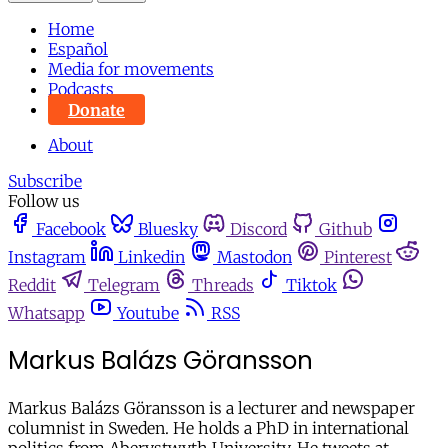
Home
Español
Media for movements
Podcasts
Donate
About
Subscribe
Follow us
Facebook
Bluesky
Discord
Github
Instagram
Linkedin
Mastodon
Pinterest
Reddit
Telegram
Threads
Tiktok
Whatsapp
Youtube
RSS
Markus Balázs Göransson
Markus Balázs Göransson is a lecturer and newspaper
columnist in Sweden. He holds a PhD in international