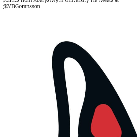
politics from Aberystwyth University. He tweets at
@MBGoransson