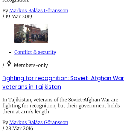
By
Markus Balázs Göransson
/
19 Mar 2019
Conflict & security
/
Members-only
Fighting for recognition: Soviet-Afghan War
veterans in Tajikistan
In Tajikistan, veterans of the Soviet-Afghan War are
fighting for recognition, but their government holds
them at arm’s length.
By
Markus Balázs Göransson
/
28 Mar 2016