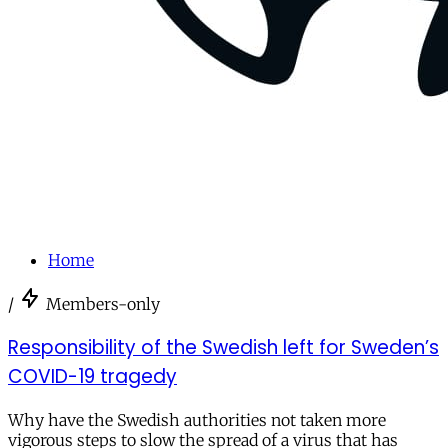
Home
/
Members-only
Responsibility of the Swedish left for Sweden’s
COVID-19 tragedy
Why have the Swedish authorities not taken more
vigorous steps to slow the spread of a virus that has