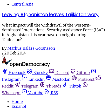
Central Asia
Leaving Afghanistan leaves Tajikistan wary
What impact will the withdrawal of the Western-
dominated International Security Assistance Force (ISAF)
in Afghanistan this year have on neighbouring
Tajikistan?
By
Markus Balázs Göransson
/
20 Feb 2014
Facebook
Bluesky
Discord
Github
Instagram
Linkedin
Mastodon
Pinterest
Reddit
Telegram
Threads
Tiktok
Whatsapp
Youtube
RSS
Home
Español