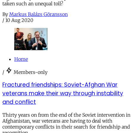
taken such an unequal toll?
By
Markus Balázs Göransson
/
10 Aug 2020
Home
/
Members-only
Fractured friendships: Soviet-Afghan War
veterans make their way through instability
and conflict
Thirty years on from the end of the Soviet intervention in
Afghanistan, war veterans are having to deal with
contemporary conflicts in their search for friendship and
recognition.