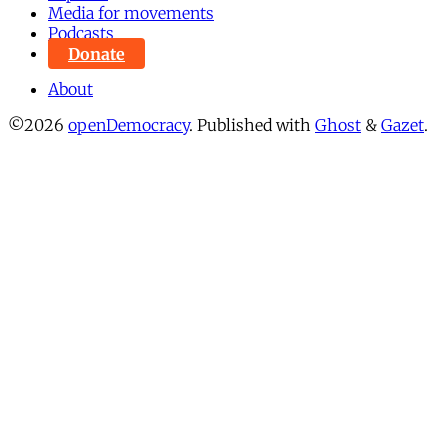
Media for movements
Podcasts
Donate
About
©2026
openDemocracy
.
Published with
Ghost
&
Gazet
.