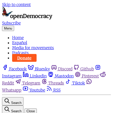
Skip to content
Subscribe
Menu
Home
Español
Media for movements
Podcasts
Donate
Facebook
Bluesky
Discord
Github
Instagram
Linkedin
Mastodon
Pinterest
Reddit
Telegram
Threads
Tiktok
Whatsapp
Youtube
RSS
Search
Search
Close