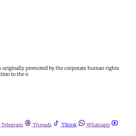
s originally promoted by the corporate human rights
tion to the o
Telegram
Threads
Tiktok
Whatsapp