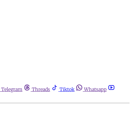
Telegram
Threads
Tiktok
Whatsapp