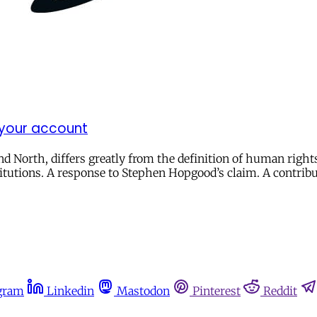
 your account
 North, differs greatly from the definition of human right
titutions. A response to Stephen Hopgood’s claim. A contribu
gram
Linkedin
Mastodon
Pinterest
Reddit