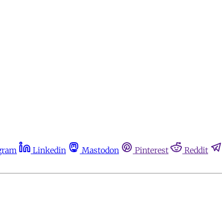
gram
Linkedin
Mastodon
Pinterest
Reddit