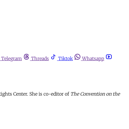
Telegram
Threads
Tiktok
Whatsapp
ghts Center. She is co-editor of
The Convention on the