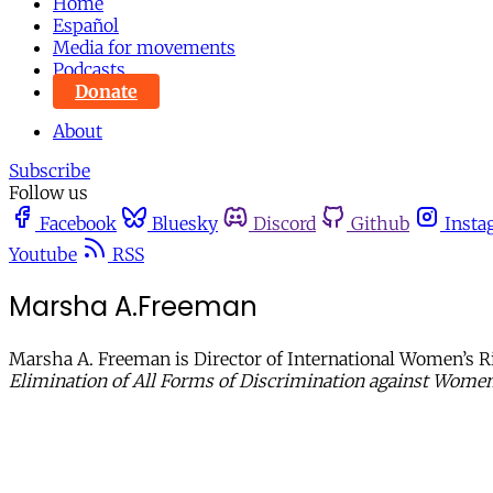
Home
Español
Media for movements
Podcasts
Donate
About
Subscribe
Follow us
Facebook
Bluesky
Discord
Github
Insta
Youtube
RSS
Marsha A.Freeman
Marsha A. Freeman is Director of International Women’s R
Elimination of All Forms of Discrimination against Wom