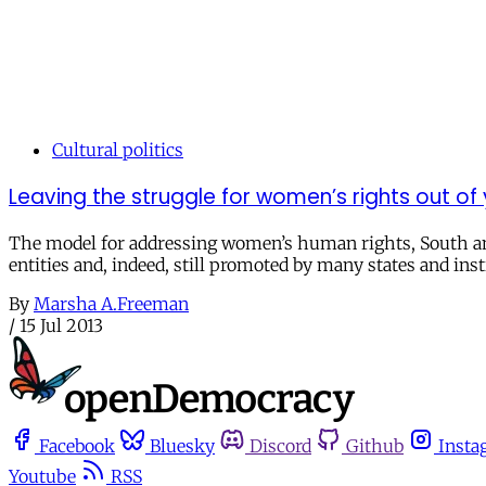
Cultural politics
Leaving the struggle for women’s rights out of
The model for addressing women’s human rights, South and
entities and, indeed, still promoted by many states and ins
By
Marsha A.Freeman
/
15 Jul 2013
Facebook
Bluesky
Discord
Github
Insta
Youtube
RSS