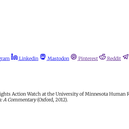
gram
Linkedin
Mastodon
Pinterest
Reddit
ights Action Watch at the University of Minnesota Human Ri
en: A Commentary
(Oxford, 2012).