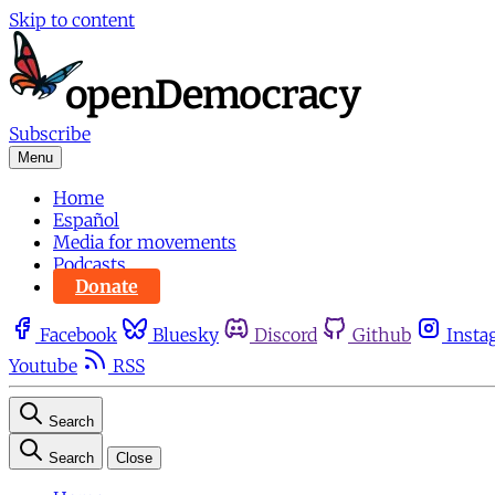
Skip to content
Subscribe
Menu
Home
Español
Media for movements
Podcasts
Donate
Facebook
Bluesky
Discord
Github
Insta
Youtube
RSS
Search
Search
Close