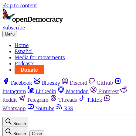
Skip to content
Subscribe
Menu
Home
Español
Media for movements
Podcasts
Donate
Facebook
Bluesky
Discord
Github
Instagram
Linkedin
Mastodon
Pinterest
Reddit
Telegram
Threads
Tiktok
Whatsapp
Youtube
RSS
Search
Search
Close