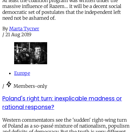
At least the coalition program was written under the
massive influence of Razem… it will be a decent social
democratic set of postulates that the independent left
need not be ashamed of.
By
Marta Tycner
/
21 Aug 2019
Europe
/
Members-only
Poland's right turn: inexplicable madness or
rational response?
Western commentators see the 'sudden' right-wing turn
of Poland as a so-passé mixture of nationalism, populism
and deficits of democracy. But the truth is very different.