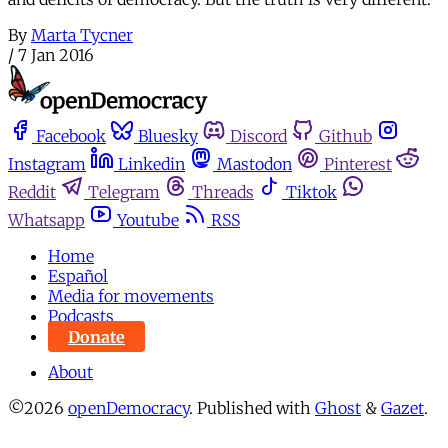
By
Marta Tycner
/
7 Jan 2016
Facebook
Bluesky
Discord
Github
Instagram
Linkedin
Mastodon
Pinterest
Reddit
Telegram
Threads
Tiktok
Whatsapp
Youtube
RSS
Home
Español
Media for movements
Podcasts
Donate
About
©2026
openDemocracy
.
Published with
Ghost
&
Gazet
.