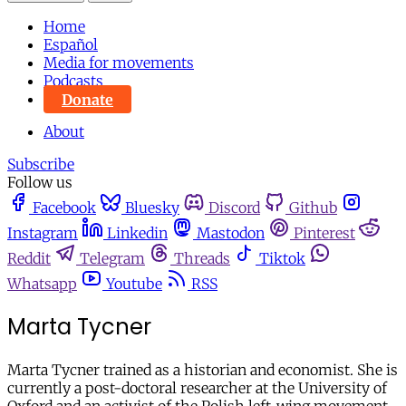
Home
Español
Media for movements
Podcasts
Donate
About
Subscribe
Follow us
Facebook
Bluesky
Discord
Github
Instagram
Linkedin
Mastodon
Pinterest
Reddit
Telegram
Threads
Tiktok
Whatsapp
Youtube
RSS
Marta Tycner
Marta Tycner trained as a historian and economist. She is
currently a post-doctoral researcher at the University of