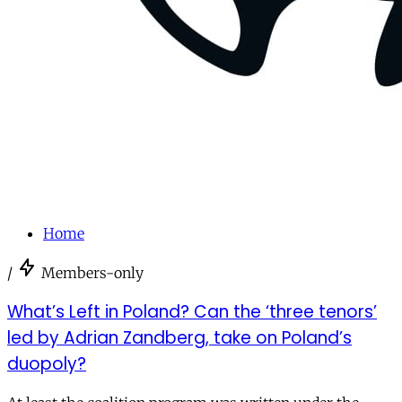
Home
/
Members-only
What’s Left in Poland? Can the ‘three tenors’
led by Adrian Zandberg, take on Poland’s
duopoly?