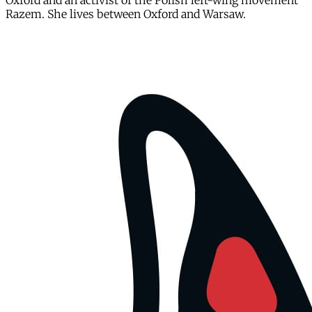
Oxford and an activist of the Polish left-wing movement
Razem. She lives between Oxford and Warsaw.