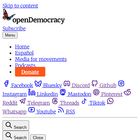
Skip to content
Subscribe
Menu
Home
Español
Media for movements
Podcasts
Donate
Facebook
Bluesky
Discord
Github
Instagram
Linkedin
Mastodon
Pinterest
Reddit
Telegram
Threads
Tiktok
Whatsapp
Youtube
RSS
Search
Search
Close