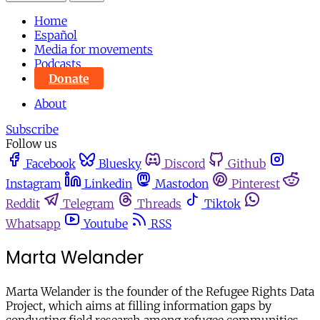
Home
Español
Media for movements
Podcasts
Donate
About
Subscribe
Follow us
Facebook
Bluesky
Discord
Github
Instagram
Linkedin
Mastodon
Pinterest
Reddit
Telegram
Threads
Tiktok
Whatsapp
Youtube
RSS
Marta Welander
Marta Welander is the founder of the Refugee Rights Data
Project, which aims at filling information gaps by