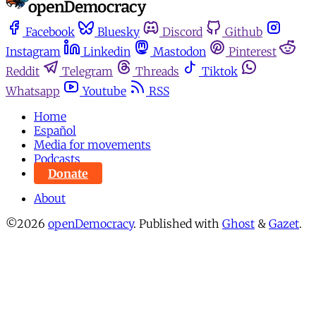
Facebook
Bluesky
Discord
Github
Instagram
Linkedin
Mastodon
Pinterest
Reddit
Telegram
Threads
Tiktok
Whatsapp
Youtube
RSS
Home
Español
Media for movements
Podcasts
Donate
About
©2026
openDemocracy
.
Published with
Ghost
&
Gazet
.