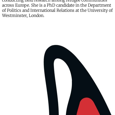
conducting field research among refugee communities
across Europe. She is a PhD candidate in the Department
of Politics and International Relations at the University of
Westminster, London.