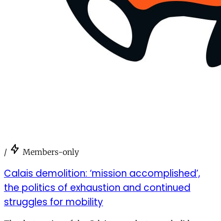
/
Members-only
Calais demolition: ‘mission accomplished’,
the politics of exhaustion and continued
struggles for mobility