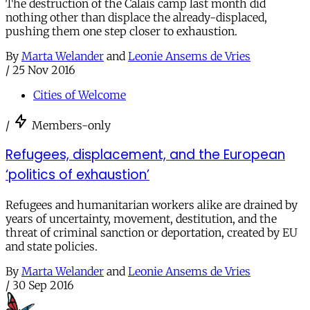
The destruction of the Calais camp last month did
nothing other than displace the already-displaced,
pushing them one step closer to exhaustion.
By
Marta Welander
and
Leonie Ansems de Vries
/
25 Nov 2016
Cities of Welcome
/
Members-only
Refugees, displacement, and the European
‘politics of exhaustion’
Refugees and humanitarian workers alike are drained by
years of uncertainty, movement, destitution, and the
threat of criminal sanction or deportation, created by EU
and state policies.
By
Marta Welander
and
Leonie Ansems de Vries
/
30 Sep 2016