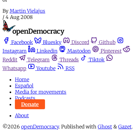
By
Martin Vielajus
/
4 Aug 2008
Facebook
Bluesky
Discord
Github
Instagram
Linkedin
Mastodon
Pinterest
Reddit
Telegram
Threads
Tiktok
Whatsapp
Youtube
RSS
Home
Español
Media for movements
Podcasts
Donate
About
©2026
openDemocracy
.
Published with
Ghost
&
Gazet
.