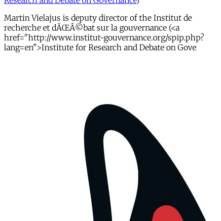
Research and Debate on Governance
)
Martin Vielajus is deputy director of the Institut de
recherche et dÃŒÂ©bat sur la gouvernance (<a
href="http://www.institut-gouvernance.org/spip.php?
lang=en">Institute for Research and Debate on Gove