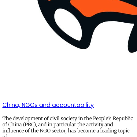
China, NGOs and accountability
The development of civil society in the People’s Republic
of China (PRC), and in particular the activity and
influence of the NGO sector, has become a leading topic
of