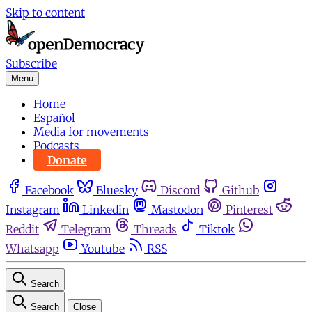
Skip to content
Subscribe
Menu
Home
Español
Media for movements
Podcasts
Donate
Facebook
Bluesky
Discord
Github
Instagram
Linkedin
Mastodon
Pinterest
Reddit
Telegram
Threads
Tiktok
Whatsapp
Youtube
RSS
Search
Search
Close