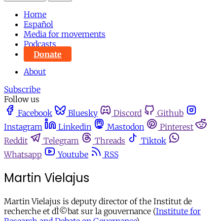
Home
Español
Media for movements
Podcasts
Donate
About
Subscribe
Follow us
Facebook
Bluesky
Discord
Github
Instagram
Linkedin
Mastodon
Pinterest
Reddit
Telegram
Threads
Tiktok
Whatsapp
Youtube
RSS
Martin Vielajus
Martin Vielajus is deputy director of the Institut de
recherche et dÌ©bat sur la gouvernance (
Institute for