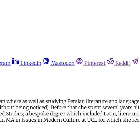
gram
Linkedin
Mastodon
Pinterest
Reddit
here as well as studying Persian literature and language, s
hout being noticed). Before that she spent several years alt
Studies; a bespoke degree which included Latin, literature, 
by an MA in Issues in Modern Culture at UCL for which she rec