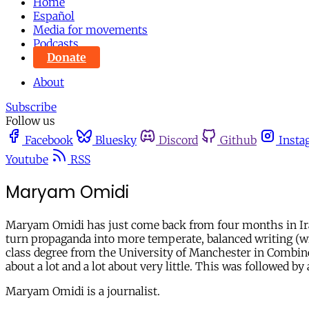
Home
Español
Media for movements
Podcasts
Donate
About
Subscribe
Follow us
Facebook
Bluesky
Discord
Github
Insta
Youtube
RSS
Maryam Omidi
Maryam Omidi has just come back from four months in Iran w
turn propaganda into more temperate, balanced writing (wit
class degree from the University of Manchester in Combined 
about a lot and a lot about very little. This was followed 
Maryam Omidi is a journalist.