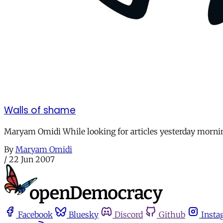
Walls of shame
Maryam Omidi While looking for articles yesterday morning
By
Maryam Omidi
/
22 Jun 2007
Facebook
Bluesky
Discord
Github
Insta