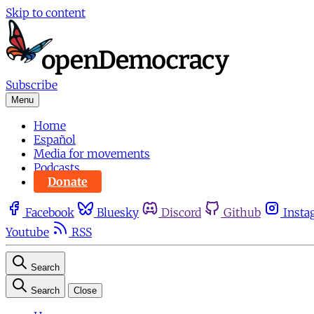
Skip to content
Subscribe
Menu
Home
Español
Media for movements
Podcasts
Donate
Facebook
Bluesky
Discord
Github
Insta
Youtube
RSS
Search
Search
Close