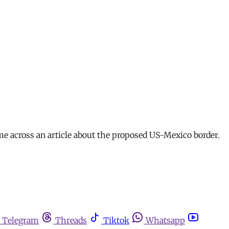
me across an article about the proposed US-Mexico border.
Telegram
Threads
Tiktok
Whatsapp