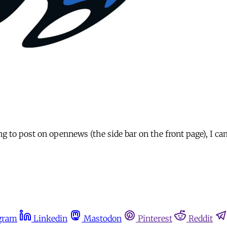
 to post on opennews (the side bar on the front page), I ca
gram
Linkedin
Mastodon
Pinterest
Reddit