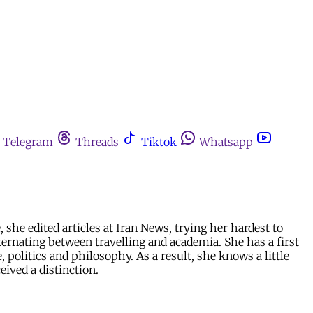
Telegram
Threads
Tiktok
Whatsapp
he edited articles at Iran News, trying her hardest to
ernating between travelling and academia. She has a first
politics and philosophy. As a result, she knows a little
eived a distinction.