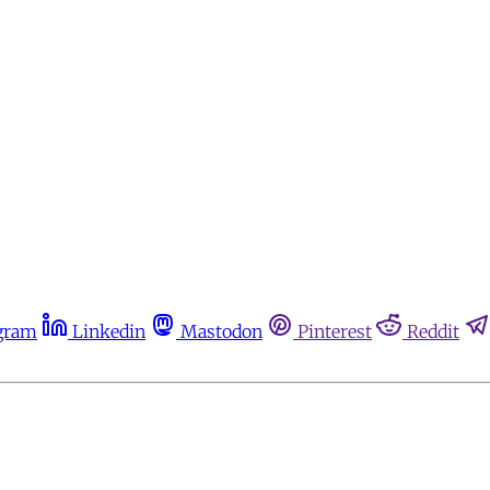
gram
Linkedin
Mastodon
Pinterest
Reddit