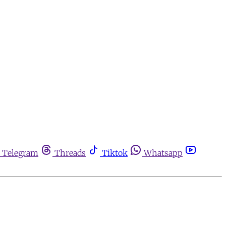
Telegram
Threads
Tiktok
Whatsapp