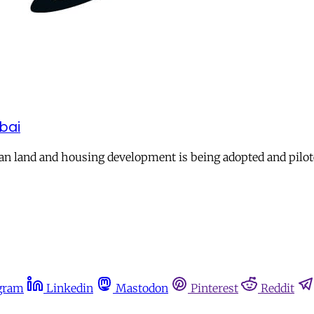
mbai
an land and housing development is being adopted and pilot
gram
Linkedin
Mastodon
Pinterest
Reddit