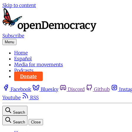
Skip to content
Subscribe
Menu
Home
Español
Media for movements
Podcasts
Donate
Facebook
Bluesky
Discord
Github
Insta
Youtube
RSS
Search
Search
Close