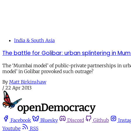
India & South Asia
The battle for Golibar: urban splintering in Mu
The ‘Mumbai model’ of public-private partnerships in urb
model’ in Golibar provoked such outrage?
By
Matt Birkinshaw
/
22 Apr 2013
Facebook
Bluesky
Discord
Github
Insta
Youtube
RSS