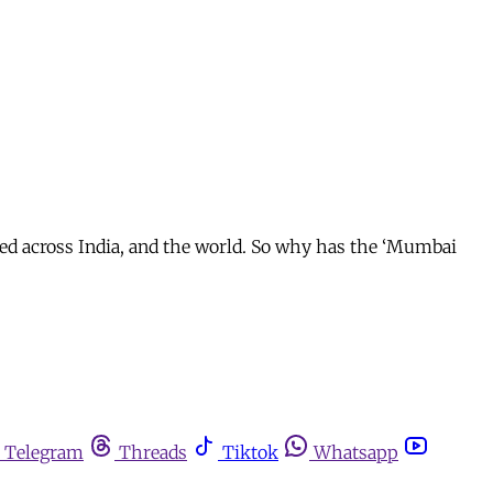
ed across India, and the world. So why has the ‘Mumbai
Telegram
Threads
Tiktok
Whatsapp