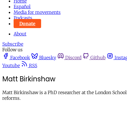
Home
Español
Media for movements
Podcasts
Donate
About
Subscribe
Follow us
Facebook
Bluesky
Discord
Github
Insta
Youtube
RSS
Matt Birkinshaw
Matt Birkinshaw is a PhD researcher at the London School
reforms.