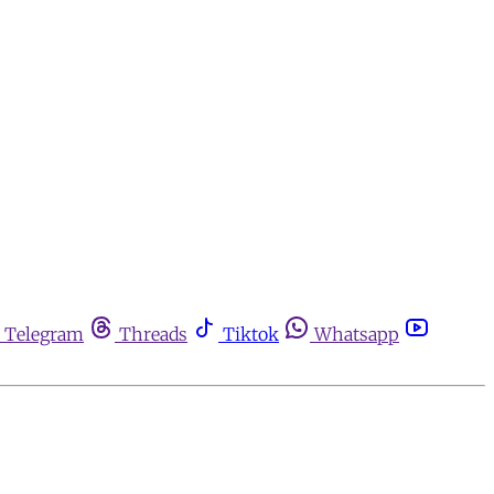
Telegram
Threads
Tiktok
Whatsapp