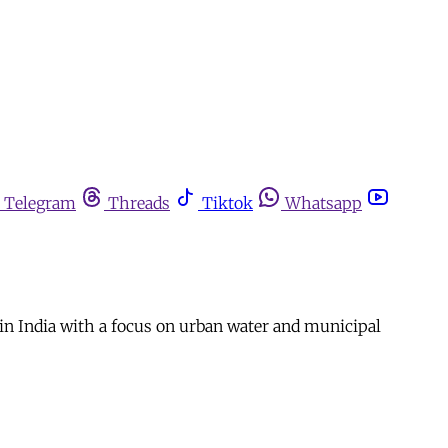
Telegram
Threads
Tiktok
Whatsapp
n India with a focus on urban water and municipal