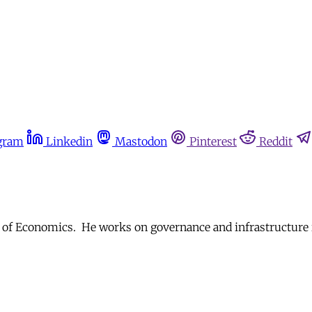
gram
Linkedin
Mastodon
Pinterest
Reddit
 of Economics. He works on governance and infrastructure i