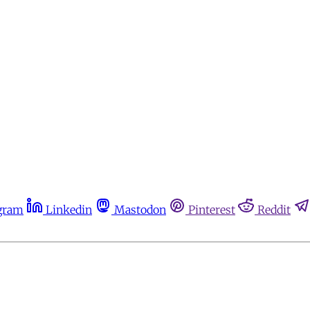
gram
Linkedin
Mastodon
Pinterest
Reddit