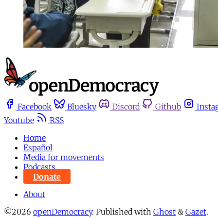
Facebook
Bluesky
Discord
Github
Insta
Youtube
RSS
Home
Español
Media for movements
Podcasts
Donate
About
©2026
openDemocracy
.
Published with
Ghost
&
Gazet
.