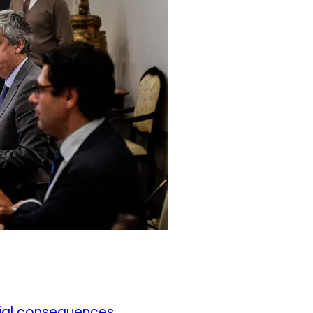
cial consequences