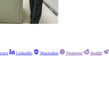
gram
Linkedin
Mastodon
Pinterest
Reddit