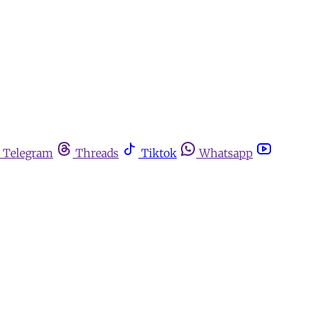
Telegram
Threads
Tiktok
Whatsapp