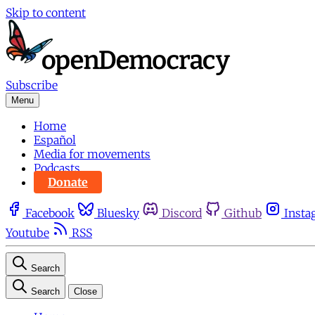
Skip to content
Subscribe
Menu
Home
Español
Media for movements
Podcasts
Donate
Facebook
Bluesky
Discord
Github
Insta
Youtube
RSS
Search
Search
Close