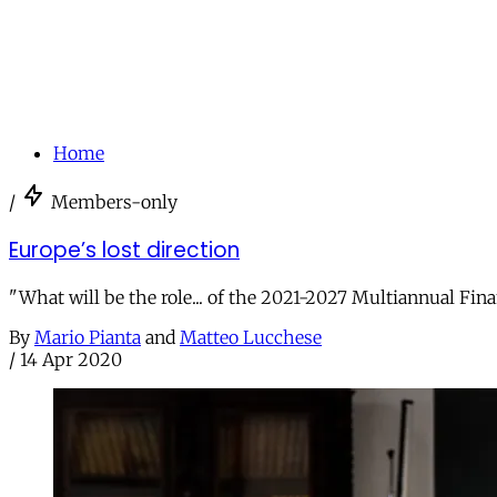
Home
/
Members-only
Europe’s lost direction
"What will be the role... of the 2021-2027 Multiannual Fi
By
Mario Pianta
and
Matteo Lucchese
/
14 Apr 2020