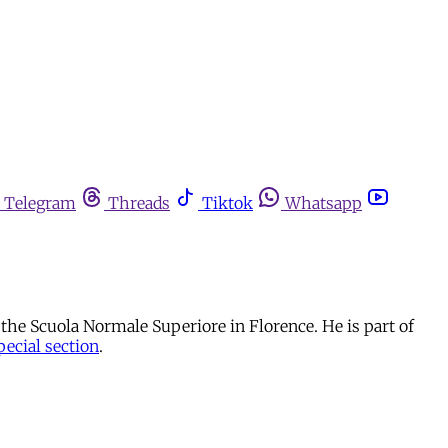
Telegram
Threads
Tiktok
Whatsapp
at the Scuola Normale Superiore in Florence. He is part of
pecial section
.