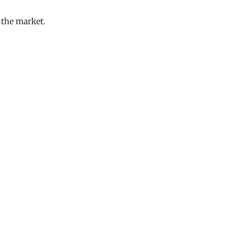
o the market.