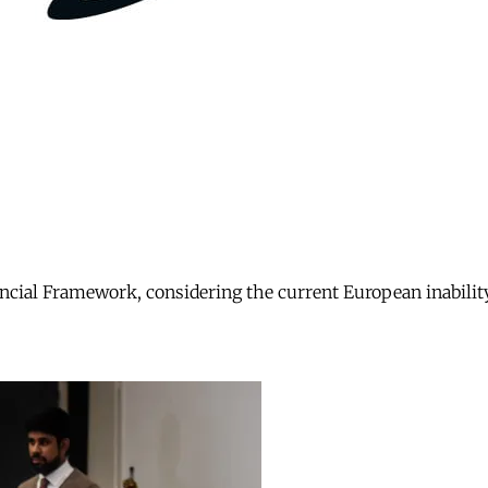
nancial Framework, considering the current European inabili