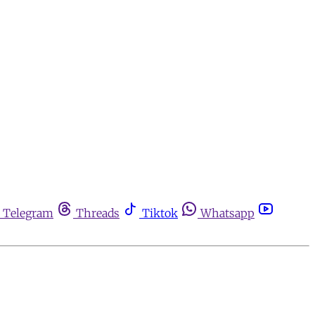
Telegram
Threads
Tiktok
Whatsapp