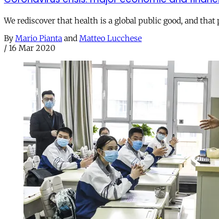
We rediscover that health is a global public good, and that
By
Mario Pianta
and
Matteo Lucchese
/
16 Mar 2020