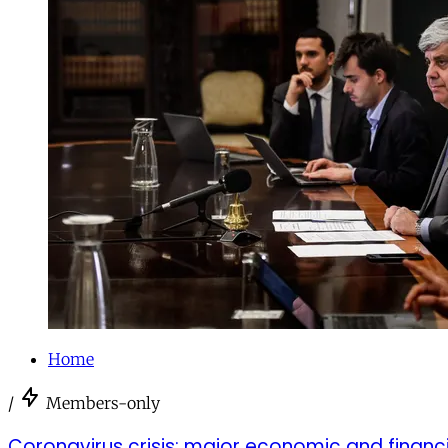
Home
/
Members-only
Coronavirus crisis: major economic and finan