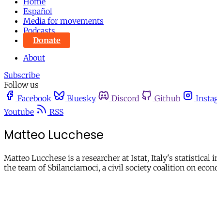
Home
Español
Media for movements
Podcasts
Donate
About
Subscribe
Follow us
Facebook
Bluesky
Discord
Github
Insta
Youtube
RSS
Matteo Lucchese
Matteo Lucchese is a researcher at Istat, Italy's statistical
the team of Sbilanciamoci, a civil society coalition on eco