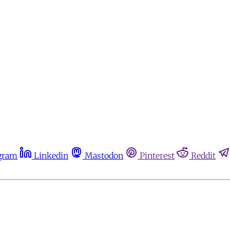
gram
Linkedin
Mastodon
Pinterest
Reddit