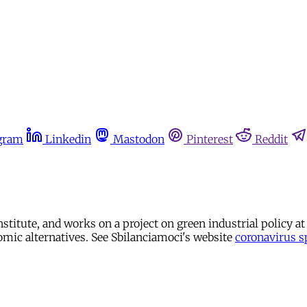
gram
Linkedin
Mastodon
Pinterest
Reddit
 institute, and works on a project on green industrial policy 
nomic alternatives. See Sbilanciamoci's website
coronavirus s