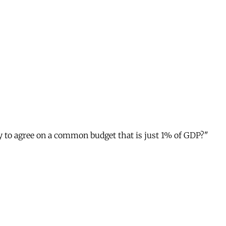
ty to agree on a common budget that is just 1% of GDP?"