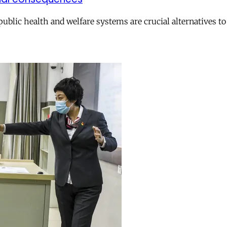
 public health and welfare systems are crucial alternatives t