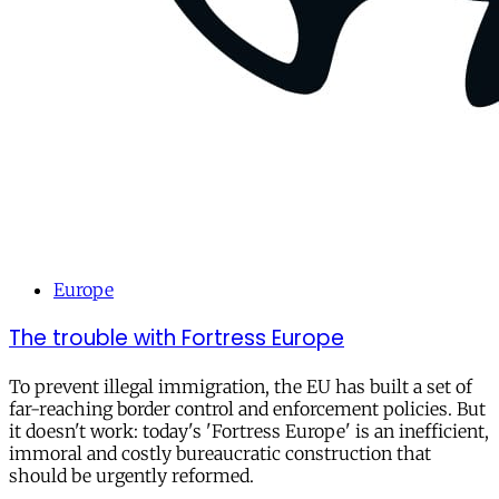
Europe
The trouble with Fortress Europe
To prevent illegal immigration, the EU has built a set of
far-reaching border control and enforcement policies. But
it doesn't work: today's 'Fortress Europe' is an inefficient,
immoral and costly bureaucratic construction that
should be urgently reformed.