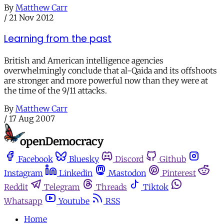
By
Matthew Carr
/
21 Nov 2012
Learning from the past
British and American intelligence agencies
overwhelmingly conclude that al-Qaida and its offshoots
are stronger and more powerful now than they were at
the time of the 9/11 attacks.
By
Matthew Carr
/
17 Aug 2007
Facebook
Bluesky
Discord
Github
Instagram
Linkedin
Mastodon
Pinterest
Reddit
Telegram
Threads
Tiktok
Whatsapp
Youtube
RSS
Home