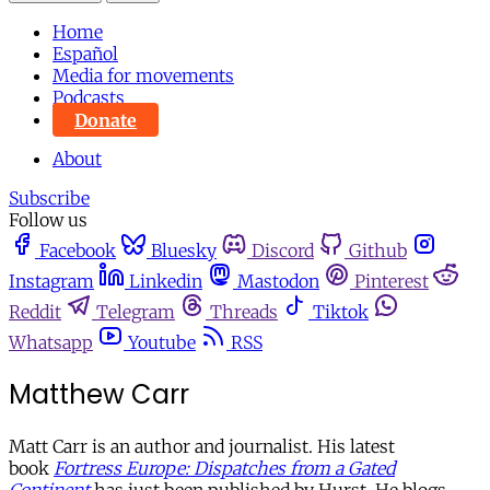
Home
Español
Media for movements
Podcasts
Donate
About
Subscribe
Follow us
Facebook
Bluesky
Discord
Github
Instagram
Linkedin
Mastodon
Pinterest
Reddit
Telegram
Threads
Tiktok
Whatsapp
Youtube
RSS
Matthew Carr
Matt Carr is an author and journalist. His latest
book
Fortress Europe: Dispatches from a Gated