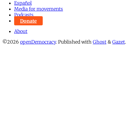
Español
Media for movements
Podcasts
Donate
About
©2026
openDemocracy
.
Published with
Ghost
&
Gazet
.