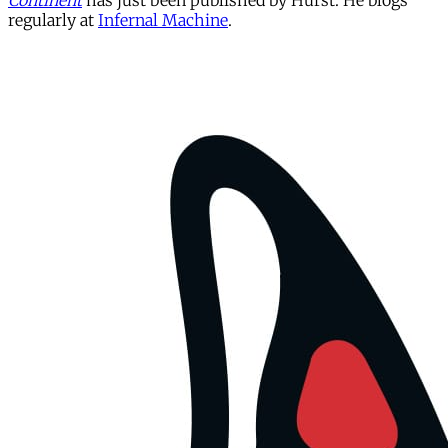
Continent
has just been published by Hurst. He blogs
regularly at
Infernal Machine
.