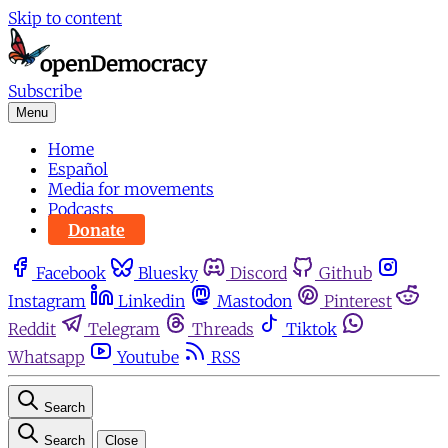
Skip to content
Subscribe
Menu
Home
Español
Media for movements
Podcasts
Donate
Facebook
Bluesky
Discord
Github
Instagram
Linkedin
Mastodon
Pinterest
Reddit
Telegram
Threads
Tiktok
Whatsapp
Youtube
RSS
Search
Search
Close