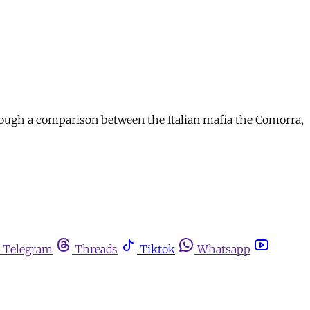
hrough a comparison between the Italian mafia the Comorra,
Telegram
Threads
Tiktok
Whatsapp