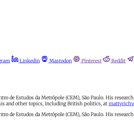
gram
Linkedin
Mastodon
Pinterest
Reddit
ro de Estudos da Metrópole (CEM), São Paulo. His research l
s and other topics, including British politics, at
mattyrichy
ro de Estudos da Metrópole (CEM), São Paulo. His research l