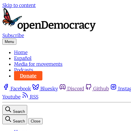
Skip to content
Subscribe
Menu
Home
Español
Media for movements
Podcasts
Donate
Facebook
Bluesky
Discord
Github
Insta
Youtube
RSS
Search
Search
Close