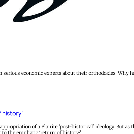
om serious economic experts about their orthodoxies. Why 
history'
ppropriation of a Blairite ‘post-historical’ ideology. But as 
 to the emphatic ‘return’ of history?