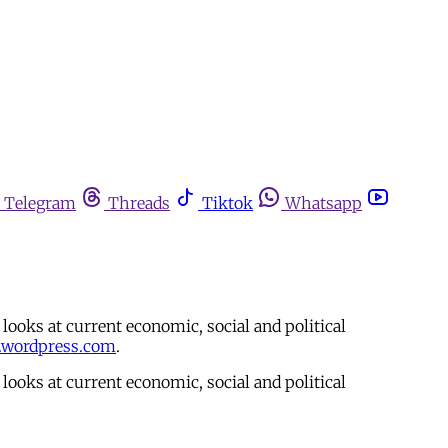
Telegram
Threads
Tiktok
Whatsapp
ooks at current economic, social and political
.wordpress.com
.
ooks at current economic, social and political