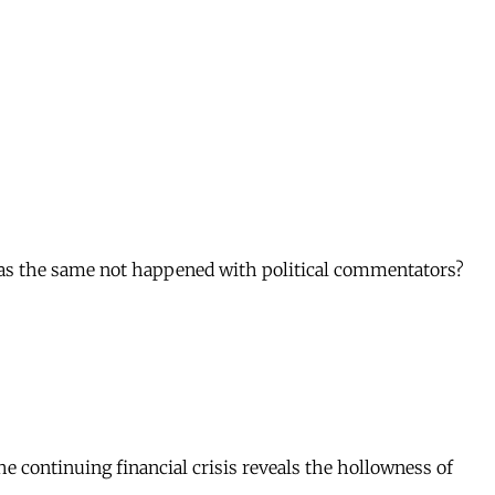
has the same not happened with political commentators?
the continuing financial crisis reveals the hollowness of