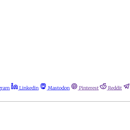
gram
Linkedin
Mastodon
Pinterest
Reddit