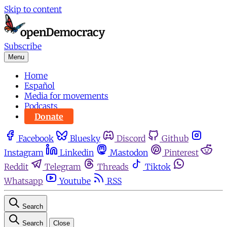
Skip to content
Subscribe
Menu
Home
Español
Media for movements
Podcasts
Donate
Facebook
Bluesky
Discord
Github
Instagram
Linkedin
Mastodon
Pinterest
Reddit
Telegram
Threads
Tiktok
Whatsapp
Youtube
RSS
Search
Search
Close