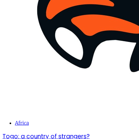
Africa
Togo: a country of strangers?