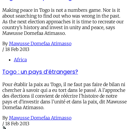
Making peace in Togo is not a numbers game. Nor is it
about searching to find out who was wrong in the past.
As the next election approaches it is time to recreate our
country’s history and invest in unity and peace, says
Mawusse Domefaa Atimasso.
By
Mawusse Domefaa Atimasso
/
18 Feb 2013
Africa
Togo : un pays d’étrangers?
Pour établir la paix au Togo, il ne faut pas faire de bilan ni
chercher à savoir qui a eu tort dans le passé. A l’approche
des élections il convient de réécrire l’histoire de notre
pays et d’investir dans l’unité et dans la paix, dit Mawusse
Domefaa Atimasso.
By
Mawusse Domefaa Atimasso
/
18 Feb 2013