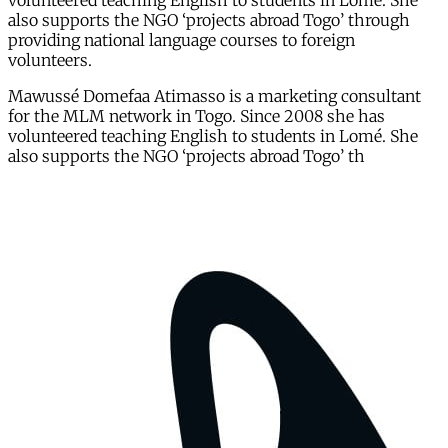
volunteered teaching English to students in Lomé. She
also supports the NGO ‘projects abroad Togo’ through
providing national language courses to foreign
volunteers.
Mawussé Domefaa Atimasso is a marketing consultant
for the MLM network in Togo. Since 2008 she has
volunteered teaching English to students in Lomé. She
also supports the NGO ‘projects abroad Togo’ th