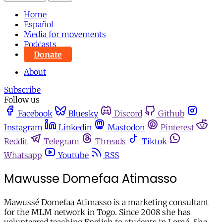
Home
Español
Media for movements
Podcasts
Donate
About
Subscribe
Follow us
Facebook
Bluesky
Discord
Github
Instagram
Linkedin
Mastodon
Pinterest
Reddit
Telegram
Threads
Tiktok
Whatsapp
Youtube
RSS
Mawusse Domefaa Atimasso
Mawussé Domefaa Atimasso is a marketing consultant
for the MLM network in Togo. Since 2008 she has