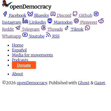
Facebook
Bluesky
Discord
Github
Instagram
Linkedin
Mastodon
Pinterest
Reddit
Telegram
Threads
Tiktok
Whatsapp
Youtube
RSS
Home
Español
Media for movements
Podcasts
Donate
About
©2026
openDemocracy
.
Published with
Ghost
&
Gazet
.