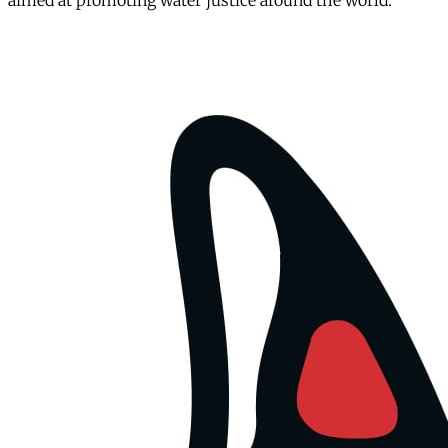
aimed at promoting water justice around the world.