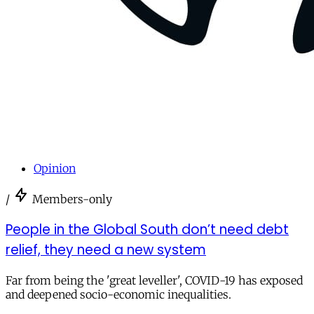
Opinion
/
Members-only
People in the Global South don’t need debt
relief, they need a new system
Far from being the 'great leveller', COVID-19 has exposed
and deepened socio-economic inequalities.