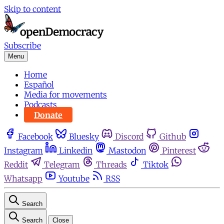
Skip to content
Subscribe
Menu
Home
Español
Media for movements
Podcasts
Donate
Facebook
Bluesky
Discord
Github
Instagram
Linkedin
Mastodon
Pinterest
Reddit
Telegram
Threads
Tiktok
Whatsapp
Youtube
RSS
Search
Search
Close