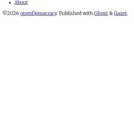
About
©2026
openDemocracy
.
Published with
Ghost
&
Gazet
.