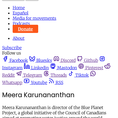
Home
Español
Media for movements
Podcasts
Donate
About
Subscribe
Follow us
Facebook
Bluesky
Discord
Github
Instagram
Linkedin
Mastodon
Pinterest
Reddit
Telegram
Threads
Tiktok
Whatsapp
Youtube
RSS
Meera Karunananthan
Meera Karunananthan is director of the Blue Planet
Project, a global initiative of the Council of Canadians