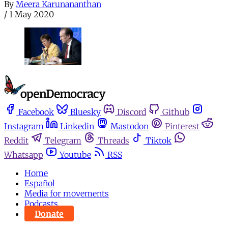
By
Meera Karunananthan
/
1 May 2020
Facebook
Bluesky
Discord
Github
Instagram
Linkedin
Mastodon
Pinterest
Reddit
Telegram
Threads
Tiktok
Whatsapp
Youtube
RSS
Home
Español
Media for movements
Podcasts
Donate