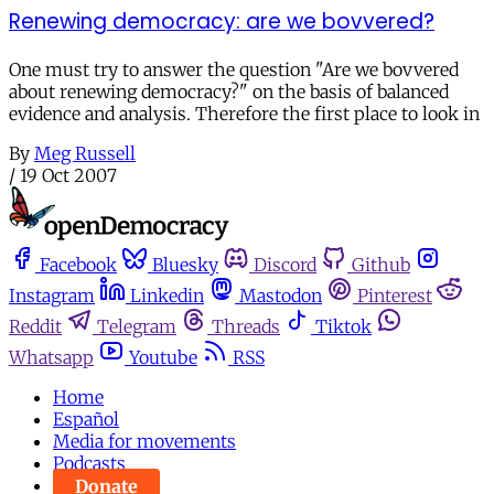
Renewing democracy: are we bovvered?
One must try to answer the question "Are we bovvered
about renewing democracy?" on the basis of balanced
evidence and analysis. Therefore the first place to look in
By
Meg Russell
/
19 Oct 2007
Facebook
Bluesky
Discord
Github
Instagram
Linkedin
Mastodon
Pinterest
Reddit
Telegram
Threads
Tiktok
Whatsapp
Youtube
RSS
Home
Español
Media for movements
Podcasts
Donate