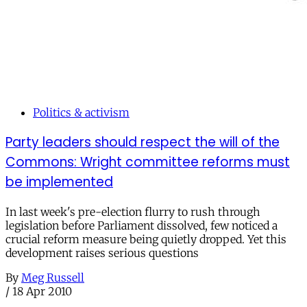
Politics & activism
Party leaders should respect the will of the
Commons: Wright committee reforms must
be implemented
In last week's pre-election flurry to rush through
legislation before Parliament dissolved, few noticed a
crucial reform measure being quietly dropped. Yet this
development raises serious questions
By
Meg Russell
/
18 Apr 2010