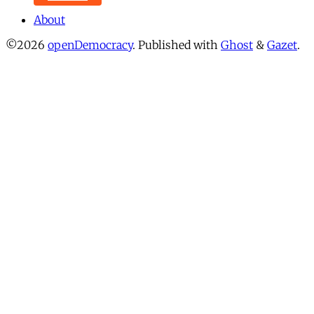
About
©2026
openDemocracy
.
Published with
Ghost
&
Gazet
.