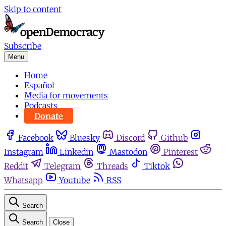
Skip to content
Subscribe
Menu
Home
Español
Media for movements
Podcasts
Donate
Facebook
Bluesky
Discord
Github
Instagram
Linkedin
Mastodon
Pinterest
Reddit
Telegram
Threads
Tiktok
Whatsapp
Youtube
RSS
Search
Search
Close