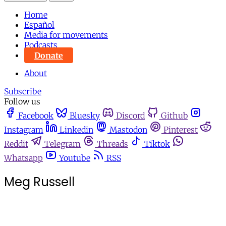
Home
Español
Media for movements
Podcasts
Donate
About
Subscribe
Follow us
Facebook
Bluesky
Discord
Github
Instagram
Linkedin
Mastodon
Pinterest
Reddit
Telegram
Threads
Tiktok
Whatsapp
Youtube
RSS
Meg Russell