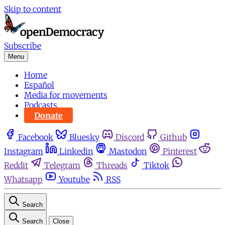
Skip to content
Subscribe
Menu
Home
Español
Media for movements
Podcasts
Donate
Facebook
Bluesky
Discord
Github
Instagram
Linkedin
Mastodon
Pinterest
Reddit
Telegram
Threads
Tiktok
Whatsapp
Youtube
RSS
Search
Search
Close