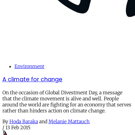
Environment
A climate for change
On the occasion of Global Divestment Day, a message
that the climate movement is alive and well. People
around the world are fighting for an economy that serves
rather than hinders action on climate change.
By
Hoda Baraka
and
Melanie Mattauch
/
13 Feb 2015