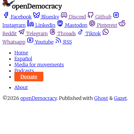
Facebook
Bluesky
Discord
Github
Instagram
Linkedin
Mastodon
Pinterest
Reddit
Telegram
Threads
Tiktok
Whatsapp
Youtube
RSS
Home
Español
Media for movements
Podcasts
Donate
About
©2026
openDemocracy
.
Published with
Ghost
&
Gazet
.