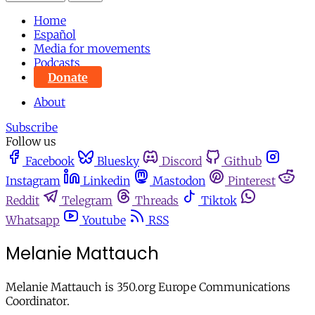
Home
Español
Media for movements
Podcasts
Donate
About
Subscribe
Follow us
Facebook
Bluesky
Discord
Github
Instagram
Linkedin
Mastodon
Pinterest
Reddit
Telegram
Threads
Tiktok
Whatsapp
Youtube
RSS
Melanie Mattauch
Melanie Mattauch is 350.org Europe Communications
Coordinator.