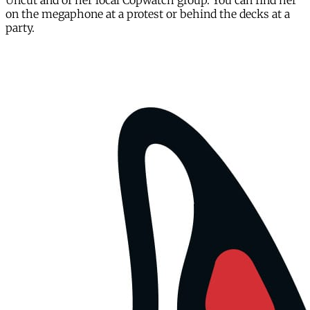
Uncut and of her local Copwatch group. You can find her
on the megaphone at a protest or behind the decks at a
party.