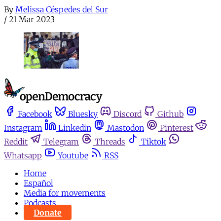
By
Melissa Céspedes del Sur
/
21 Mar 2023
Facebook
Bluesky
Discord
Github
Instagram
Linkedin
Mastodon
Pinterest
Reddit
Telegram
Threads
Tiktok
Whatsapp
Youtube
RSS
Home
Español
Media for movements
Podcasts
Donate