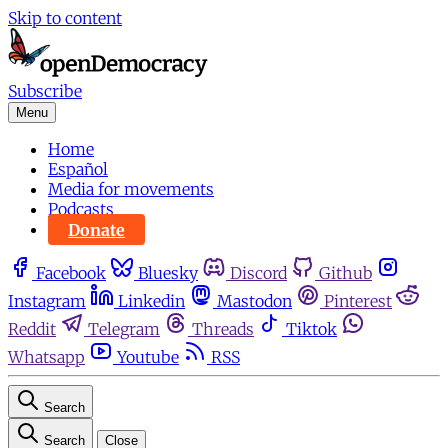
Skip to content
Subscribe
Menu
Home
Español
Media for movements
Podcasts
Donate
Facebook
Bluesky
Discord
Github
Instagram
Linkedin
Mastodon
Pinterest
Reddit
Telegram
Threads
Tiktok
Whatsapp
Youtube
RSS
Search
Search
Close