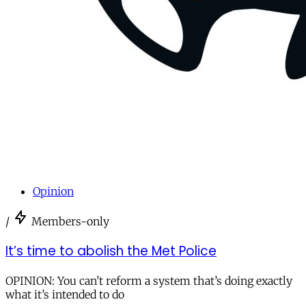
Opinion
/
Members-only
It’s time to abolish the Met Police
OPINION: You can’t reform a system that’s doing exactly
what it’s intended to do