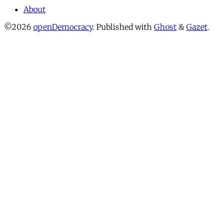
About
©2026
openDemocracy
.
Published with
Ghost
&
Gazet
.