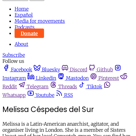
Home
Español
Media for movements
Podcasts
Donate
About
Subscribe
Follow us
Facebook
Bluesky
Discord
Github
Instagram
Linkedin
Mastodon
Pinterest
Reddit
Telegram
Threads
Tiktok
Whatsapp
Youtube
RSS
Melissa Céspedes del Sur
Melissa is a Latin-American anarchist, agitator, and
organiser living in London. She is a member of Sisters