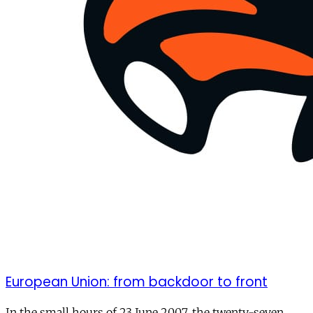
European Union: from backdoor to front
In the small hours of 23 June 2007, the twenty-seven