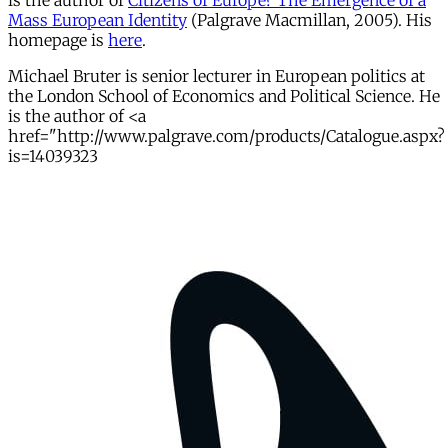
is the author of
Citizens of Europe? The Emergence of a
Mass European Identity
(Palgrave Macmillan, 2005). His
homepage is
here
.
Michael Bruter is senior lecturer in European politics at
the London School of Economics and Political Science. He
is the author of <a
href="http://www.palgrave.com/products/Catalogue.aspx?
is=14039323