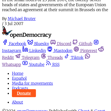
heads of states and governments of the European Union
reached an agreement at their summit in Brussels on the
By
Michael Bruter
/
3 Jul 2007
Facebook
Bluesky
Discord
Github
Instagram
Linkedin
Mastodon
Pinterest
Reddit
Telegram
Threads
Tiktok
Whatsapp
Youtube
RSS
Home
Español
Media for movements
Podcasts
Donate
About