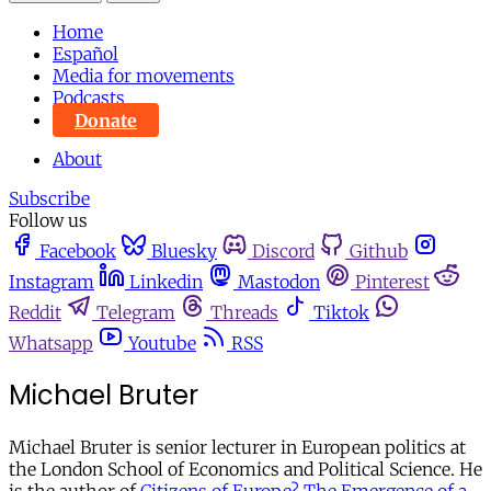
Home
Español
Media for movements
Podcasts
Donate
About
Subscribe
Follow us
Facebook
Bluesky
Discord
Github
Instagram
Linkedin
Mastodon
Pinterest
Reddit
Telegram
Threads
Tiktok
Whatsapp
Youtube
RSS
Michael Bruter
Michael Bruter is senior lecturer in European politics at
the London School of Economics and Political Science. He