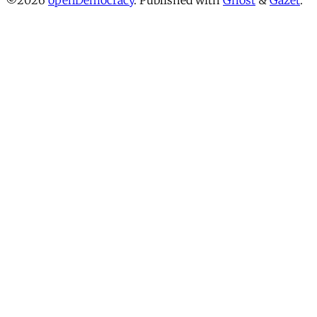
©2026
openDemocracy
.
Published with
Ghost
&
Gazet
.