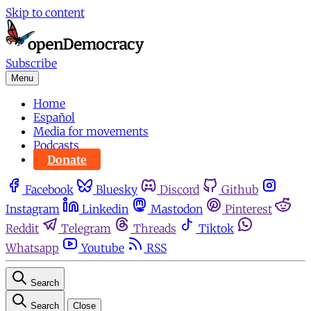
Skip to content
Subscribe
Menu
Home
Español
Media for movements
Podcasts
Donate
Facebook
Bluesky
Discord
Github
Instagram
Linkedin
Mastodon
Pinterest
Reddit
Telegram
Threads
Tiktok
Whatsapp
Youtube
RSS
Search
Search
Close