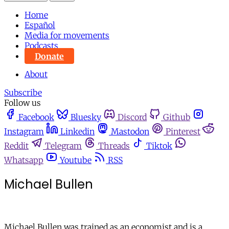
Home
Español
Media for movements
Podcasts
Donate
About
Subscribe
Follow us
Facebook
Bluesky
Discord
Github
Instagram
Linkedin
Mastodon
Pinterest
Reddit
Telegram
Threads
Tiktok
Whatsapp
Youtube
RSS
Michael Bullen
Michael Bullen was trained as an economist and is a