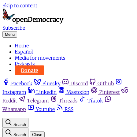
Skip to content
Subscribe
Menu
Home
Español
Media for movements
Podcasts
Donate
Facebook
Bluesky
Discord
Github
Instagram
Linkedin
Mastodon
Pinterest
Reddit
Telegram
Threads
Tiktok
Whatsapp
Youtube
RSS
Search
Search
Close