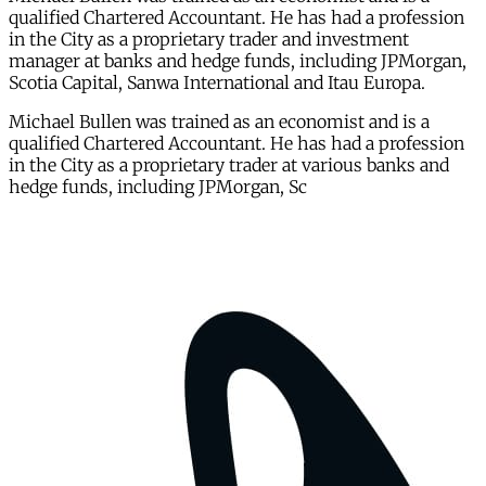
qualified Chartered Accountant. He has had a profession
in the City as a proprietary trader and investment
manager at banks and hedge funds, including JPMorgan,
Scotia Capital, Sanwa International and Itau Europa.
Michael Bullen was trained as an economist and is a
qualified Chartered Accountant. He has had a profession
in the City as a proprietary trader at various banks and
hedge funds, including JPMorgan, Sc