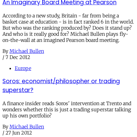
An Imaginary Board Meeting at Pearson
According to a new study, Britain - far from being a
basket case at education - is in fact ranked 6 in the world.
But who was the ranking produced by? Does it stand up?
And who is it really good for? Michael Bullen plays fly-
on-the-wall at an imagined Pearson board meeting.
By
Michael Bullen
/
7 Dec 2012
Europe
Soros: economist/philosopher or trading
superstar?
A finance insider reads Soros' intervention at Trento and
wonders whether this is just a trading superstar talking
up his own portfolio?
By
Michael Bullen
/
27 Jun 2012