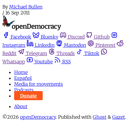
By
Michael Bullen
/
16 Sep 2011
Facebook
Bluesky
Discord
Github
Instagram
Linkedin
Mastodon
Pinterest
Reddit
Telegram
Threads
Tiktok
Whatsapp
Youtube
RSS
Home
Español
Media for movements
Podcasts
Donate
About
©2026
openDemocracy
.
Published with
Ghost
&
Gazet
.