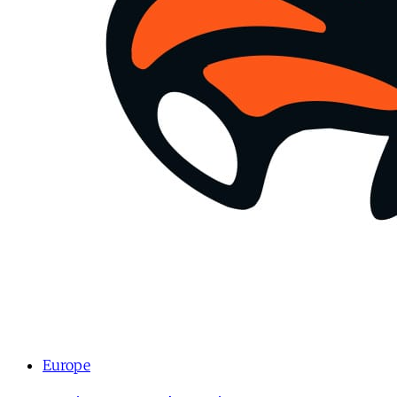
Europe