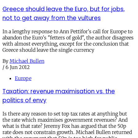
Greece should leave the Euro, but for jobs,
not to get away from the vultures
In a lengthy response to Ann Pettifor's call for Europe to
abandon the Euro's "fetters of gold", the author disagrees
with almost everything, except for the conclusion that
Greece should leave the single currency
By
Michael Bullen
/
6 Jun 2012
Europe
Taxation: revenue maximisation vs. the
politics of envy
Is there any reason to set top tax rates at anything but
the rate which maximises government revenues? And
what is that rate? Jeremy Fox has argued that the 50p
rate does not constrain growth. Michael Bullen returned