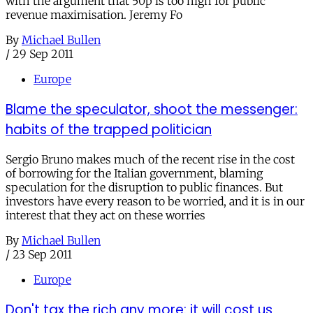
with the argument that 50p is too high for public
revenue maximisation. Jeremy Fo
By
Michael Bullen
/
29 Sep 2011
Europe
Blame the speculator, shoot the messenger:
habits of the trapped politician
Sergio Bruno makes much of the recent rise in the cost
of borrowing for the Italian government, blaming
speculation for the disruption to public finances. But
investors have every reason to be worried, and it is in our
interest that they act on these worries
By
Michael Bullen
/
23 Sep 2011
Europe
Don't tax the rich any more: it will cost us