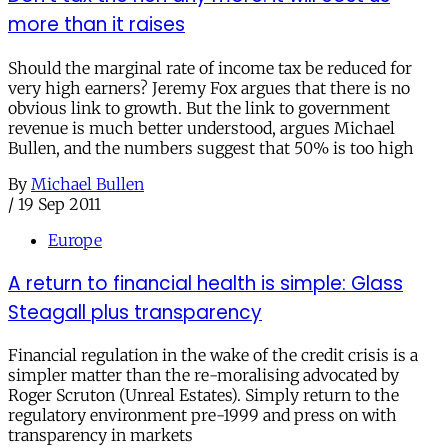
more than it raises
Should the marginal rate of income tax be reduced for
very high earners? Jeremy Fox argues that there is no
obvious link to growth. But the link to government
revenue is much better understood, argues Michael
Bullen, and the numbers suggest that 50% is too high
By
Michael Bullen
/
19 Sep 2011
Europe
A return to financial health is simple: Glass
Steagall plus transparency
Financial regulation in the wake of the credit crisis is a
simpler matter than the re-moralising advocated by
Roger Scruton (Unreal Estates). Simply return to the
regulatory environment pre-1999 and press on with
transparency in markets