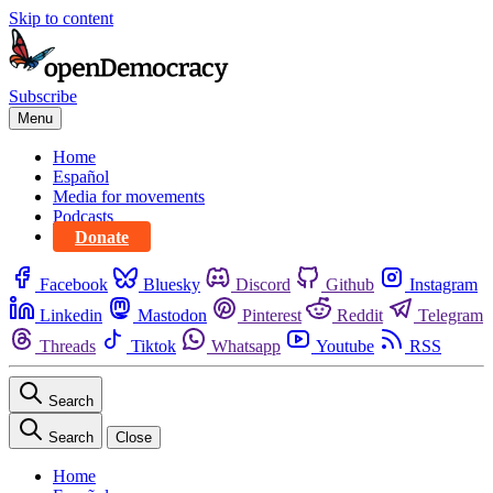
Skip to content
Subscribe
Menu
Home
Español
Media for movements
Podcasts
Donate
Facebook
Bluesky
Discord
Github
Instagram
Linkedin
Mastodon
Pinterest
Reddit
Telegram
Threads
Tiktok
Whatsapp
Youtube
RSS
Search
Search
Close
Home