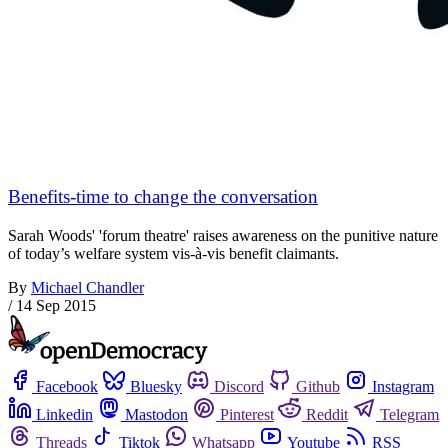
Benefits-time to change the conversation
Sarah Woods' 'forum theatre' raises awareness on the punitive nature
of today’s welfare system vis-à-vis benefit claimants.
By
Michael Chandler
/
14 Sep 2015
Facebook
Bluesky
Discord
Github
Instagram
Linkedin
Mastodon
Pinterest
Reddit
Telegram
Threads
Tiktok
Whatsapp
Youtube
RSS