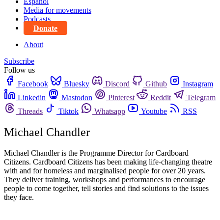
Español
Media for movements
Podcasts
Donate
About
Subscribe
Follow us
Facebook
Bluesky
Discord
Github
Instagram
Linkedin
Mastodon
Pinterest
Reddit
Telegram
Threads
Tiktok
Whatsapp
Youtube
RSS
Michael Chandler
Michael Chandler is the Programme Director for Cardboard
Citizens. Cardboard Citizens has been making life-changing theatre
with and for homeless and marginalised people for over 20 years.
They deliver training, workshops and performances to encourage
people to come together, tell stories and find solutions to the issues
they face.