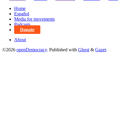
Home
Español
Media for movements
Podcasts
Donate
About
©2026
openDemocracy
.
Published with
Ghost
&
Gazet
.