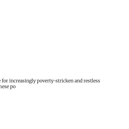
e for increasingly poverty-stricken and restless
These po