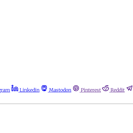
gram
Linkedin
Mastodon
Pinterest
Reddit