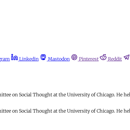
gram
Linkedin
Mastodon
Pinterest
Reddit
tee on Social Thought at the University of Chicago. He hel
tee on Social Thought at the University of Chicago. He hel