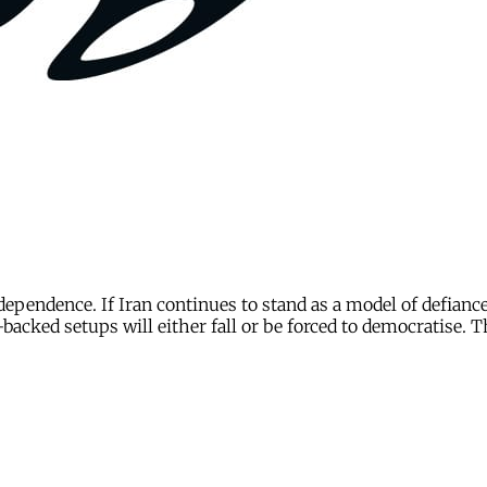
independence. If Iran continues to stand as a model of defianc
backed setups will either fall or be forced to democratise. 