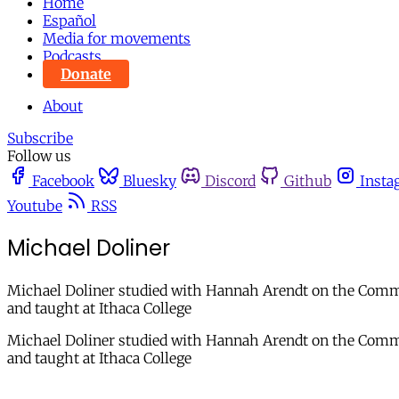
Home
Español
Media for movements
Podcasts
Donate
About
Subscribe
Follow us
Facebook
Bluesky
Discord
Github
Insta
Youtube
RSS
Michael Doliner
Michael Doliner studied with Hannah Arendt on the Commit
and taught at Ithaca College
Michael Doliner studied with Hannah Arendt on the Commit
and taught at Ithaca College