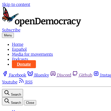
Skip to content
Subscribe
Menu
Home
Español
Media for movements
Podcasts
Donate
Facebook
Bluesky
Discord
Github
Insta
Youtube
RSS
Search
Search
Close