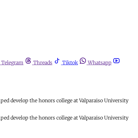
Telegram
Threads
Tiktok
Whatsapp
ped develop the honors college at Valparaiso University
ped develop the honors college at Valparaiso University