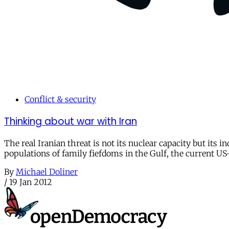
Conflict & security
Thinking about war with Iran
The real Iranian threat is not its nuclear capacity but its 
populations of family fiefdoms in the Gulf, the current US-
By
Michael Doliner
/
19 Jan 2012