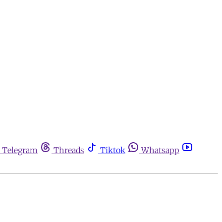
Telegram
Threads
Tiktok
Whatsapp