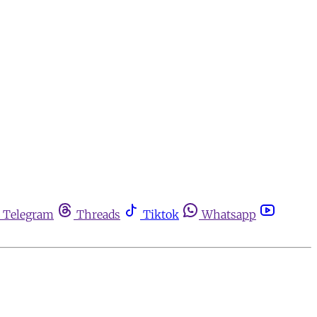
Telegram
Threads
Tiktok
Whatsapp