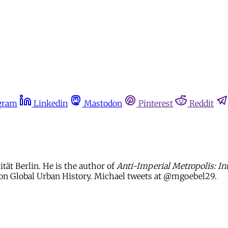
gram
Linkedin
Mastodon
Pinterest
Reddit
ität Berlin. He is the author of
Anti-Imperial Metropolis: In
s on Global Urban History. Michael tweets at @mgoebel29.