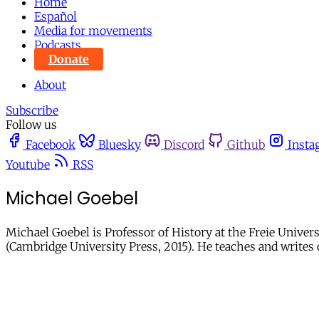
Home
Español
Media for movements
Podcasts
Donate
About
Subscribe
Follow us
Facebook
Bluesky
Discord
Github
Insta
Youtube
RSS
Michael Goebel
Michael Goebel is Professor of History at the Freie Univers
(Cambridge University Press, 2015). He teaches and write