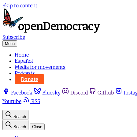
Skip to content
Subscribe
Menu
Home
Español
Media for movements
Podcasts
Donate
Facebook
Bluesky
Discord
Github
Insta
Youtube
RSS
Search
Search
Close