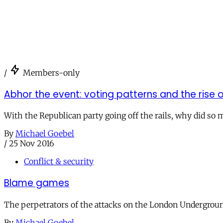
/
Members-only
Abhor the event: voting patterns and the rise 
With the Republican party going off the rails, why did so 
By
Michael Goebel
/
25 Nov 2016
Conflict & security
Blame games
The perpetrators of the attacks on the London Underground
By
Michael Goebel