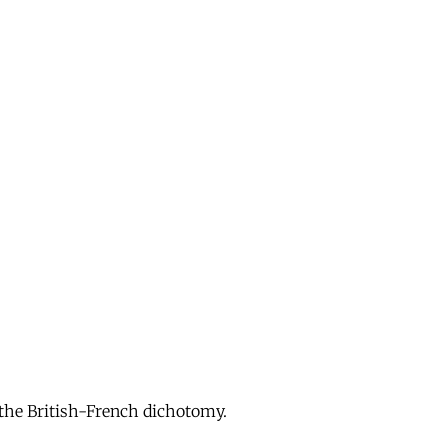
 the British-French dichotomy.