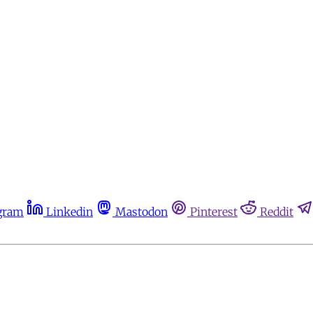
gram
Linkedin
Mastodon
Pinterest
Reddit