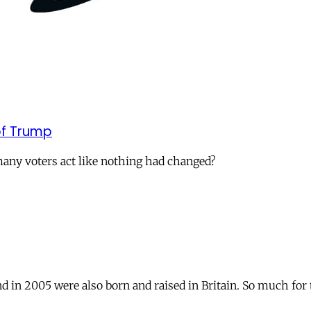
of Trump
many voters act like nothing had changed?
 in 2005 were also born and raised in Britain. So much for