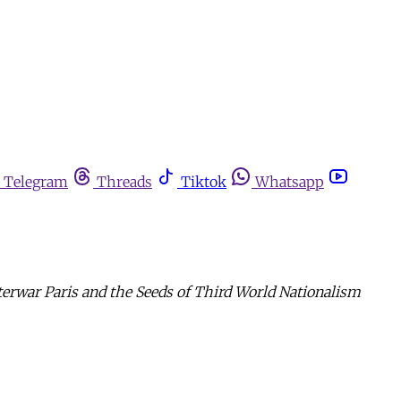
Telegram
Threads
Tiktok
Whatsapp
terwar Paris and the Seeds of Third World Nationalism