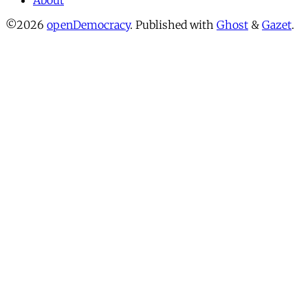
About
©2026
openDemocracy
.
Published with
Ghost
&
Gazet
.