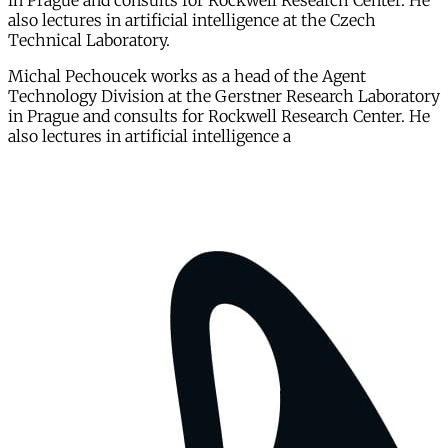
in Prague and consults for Rockwell Research Center. He
also lectures in artificial intelligence at the Czech
Technical Laboratory.
Michal Pechoucek works as a head of the Agent
Technology Division at the Gerstner Research Laboratory
in Prague and consults for Rockwell Research Center. He
also lectures in artificial intelligence a