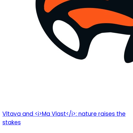
Vltava and <i>Ma Vlast</i>: nature raises the
stakes