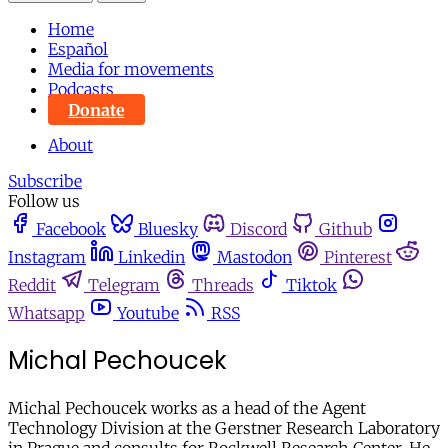
Home
Español
Media for movements
Podcasts
Donate
About
Subscribe
Follow us
Facebook
Bluesky
Discord
Github
Instagram
Linkedin
Mastodon
Pinterest
Reddit
Telegram
Threads
Tiktok
Whatsapp
Youtube
RSS
Michal Pechoucek
Michal Pechoucek works as a head of the Agent
Technology Division at the Gerstner Research Laboratory