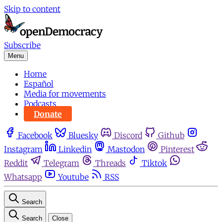
Skip to content
Subscribe
Menu
Home
Español
Media for movements
Podcasts
Donate
Facebook
Bluesky
Discord
Github
Instagram
Linkedin
Mastodon
Pinterest
Reddit
Telegram
Threads
Tiktok
Whatsapp
Youtube
RSS
Search
Search
Close