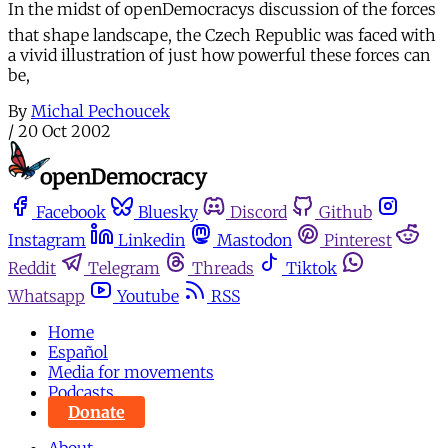
In the midst of openDemocracys discussion of the forces
that shape landscape, the Czech Republic was faced with
a vivid illustration of just how powerful these forces can
be,
By
Michal Pechoucek
/
20 Oct 2002
Facebook
Bluesky
Discord
Github
Instagram
Linkedin
Mastodon
Pinterest
Reddit
Telegram
Threads
Tiktok
Whatsapp
Youtube
RSS
Home
Español
Media for movements
Podcasts
Donate