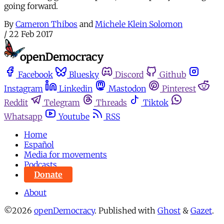
going forward.
By
Cameron Thibos
and
Michele Klein Solomon
/
22 Feb 2017
Facebook
Bluesky
Discord
Github
Instagram
Linkedin
Mastodon
Pinterest
Reddit
Telegram
Threads
Tiktok
Whatsapp
Youtube
RSS
Home
Español
Media for movements
Podcasts
Donate
About
©2026
openDemocracy
.
Published with
Ghost
&
Gazet
.