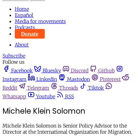
Home
Español
Media for movements
Podcasts
Donate
About
Subscribe
Follow us
Facebook
Bluesky
Discord
Github
Instagram
Linkedin
Mastodon
Pinterest
Reddit
Telegram
Threads
Tiktok
Whatsapp
Youtube
RSS
Michele Klein Solomon
Michele Klein Solomon is Senior Policy Advisor to the
Director at the International Organization for Migration.