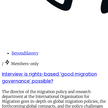
BeyondSlavery
/
Members-only
Interview: is rights-based ‘good migration
governance’ possible?
The director of the migration policy and research
department at the International Organisation for
Migration goes in-depth on global migration policies, the
forthcoming global compacts, and the policy challenges