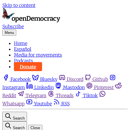
Skip to content
Subscribe
Menu
Home
Español
Media for movements
Podcasts
Donate
Facebook
Bluesky
Discord
Github
Instagram
Linkedin
Mastodon
Pinterest
Reddit
Telegram
Threads
Tiktok
Whatsapp
Youtube
RSS
Search
Search
Close