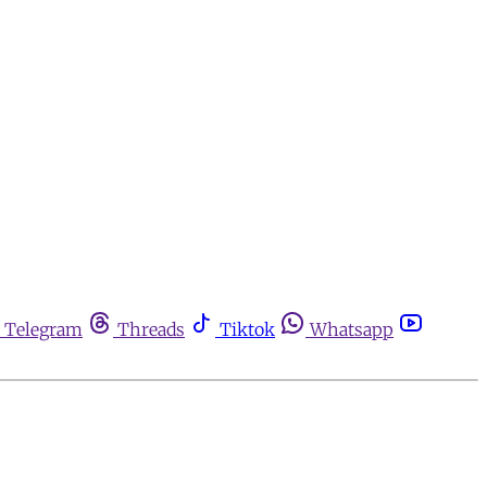
Telegram
Threads
Tiktok
Whatsapp