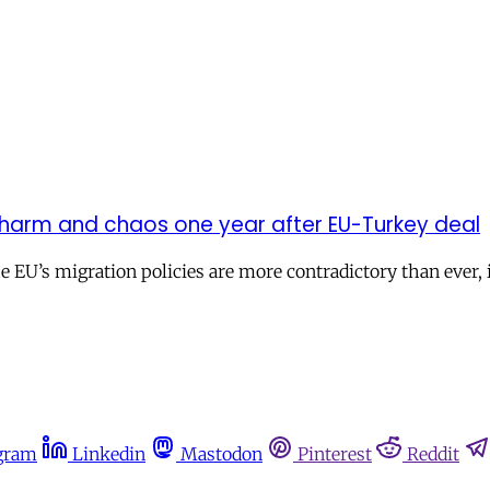
 harm and chaos one year after EU-Turkey deal
he EU’s migration policies are more contradictory than ever
gram
Linkedin
Mastodon
Pinterest
Reddit