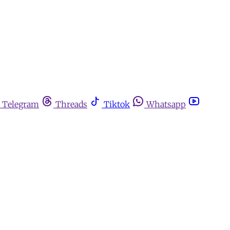
Telegram
Threads
Tiktok
Whatsapp