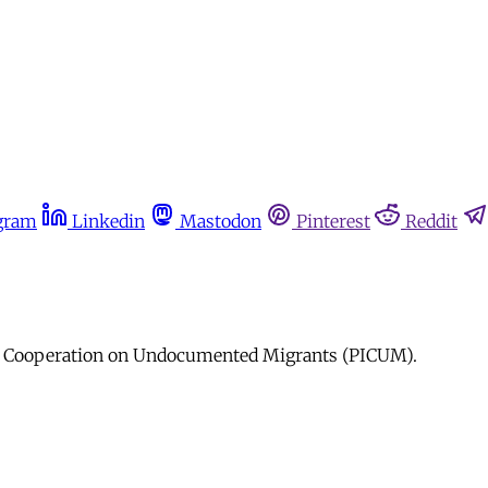
gram
Linkedin
Mastodon
Pinterest
Reddit
nal Cooperation on Undocumented Migrants (PICUM).