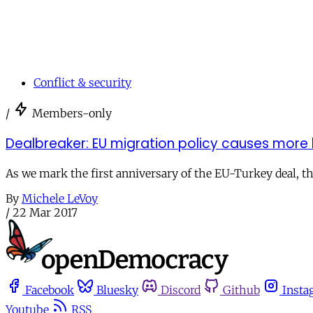
Conflict & security
/
Members-only
Dealbreaker: EU migration policy causes more
As we mark the first anniversary of the EU-Turkey deal, t
By
Michele LeVoy
/
22 Mar 2017
Facebook
Bluesky
Discord
Github
Insta
Youtube
RSS