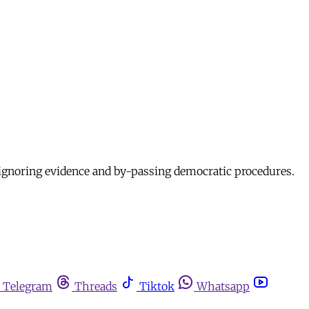
, ignoring evidence and by-passing democratic procedures.
Telegram
Threads
Tiktok
Whatsapp