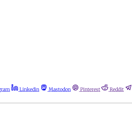
gram
Linkedin
Mastodon
Pinterest
Reddit