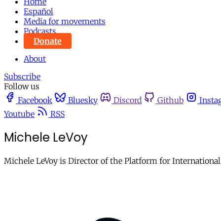
Home
Español
Media for movements
Podcasts
Donate
About
Subscribe
Follow us
Facebook
Bluesky
Discord
Github
Insta
Youtube
RSS
Michele LeVoy
Michele LeVoy is Director of the Platform for Internatio