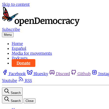
Skip to content
Subscribe
Menu
Home
Español
Media for movements
Podcasts
Donate
Facebook
Bluesky
Discord
Github
Insta
Youtube
RSS
Search
Search
Close