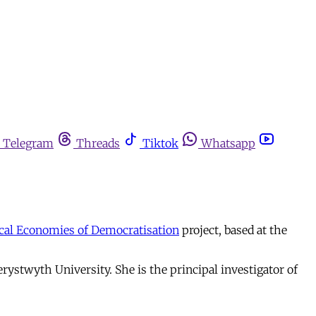
Telegram
Threads
Tiktok
Whatsapp
ical Economies of Democratisation
project, based at the
erystwyth University. She is the principal investigator of