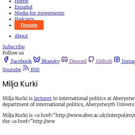
Home
Español
Media for movements
Podcasts
Donate
About
Subscribe
Follow us
Facebook
Bluesky
Discord
Github
Insta
Youtube
RSS
Milja Kurki
Milja Kurki is
lecturer
in international politics at Aberystw
department of international politics, Aberystwyth Univers
Milja Kurki is <a href="http://www.aber.ac.uk/interpol/en/s
the <a href="http://ww