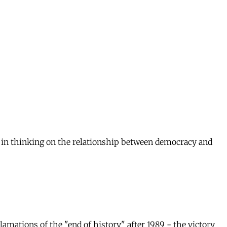
s in thinking on the relationship between democracy and
amations of the "end of history" after 1989 - the victory