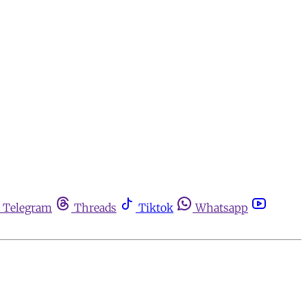
Telegram
Threads
Tiktok
Whatsapp