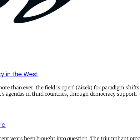
y in the West
re than ever ‘the field is open’ (Zizek) for paradigm shift
t’s agendas in third countries, through democracy support.
ra
cent years been brought into question. The triumphant procl