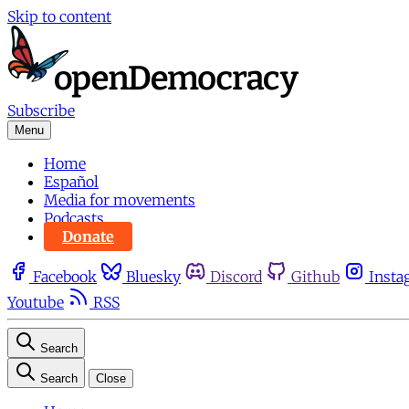
Skip to content
Subscribe
Menu
Home
Español
Media for movements
Podcasts
Donate
Facebook
Bluesky
Discord
Github
Insta
Youtube
RSS
Search
Search
Close