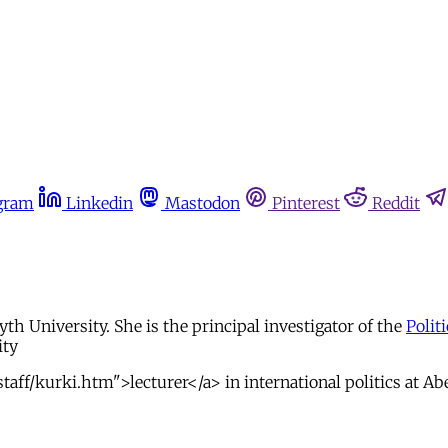
gram
Linkedin
Mastodon
Pinterest
Reddit
yth University. She is the principal investigator of the
Polit
ity
taff/kurki.htm">lecturer</a> in international politics at Ab