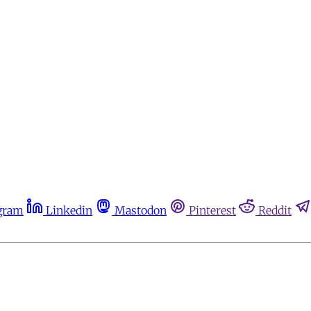
gram
Linkedin
Mastodon
Pinterest
Reddit