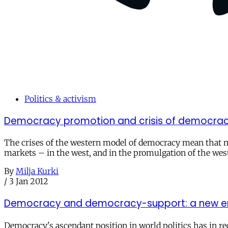
Politics & activism
Democracy promotion and crisis of democrac
The crises of the western model of democracy mean that mo
markets – in the west, and in the promulgation of the wes
By
Milja Kurki
/
3 Jan 2012
Democracy and democracy-support: a new e
Democracy's ascendant position in world politics has in re