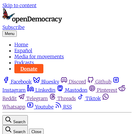
Skip to content
Subscribe
Menu
Home
Español
Media for movements
Podcasts
Donate
Facebook
Bluesky
Discord
Github
Instagram
Linkedin
Mastodon
Pinterest
Reddit
Telegram
Threads
Tiktok
Whatsapp
Youtube
RSS
Search
Search
Close