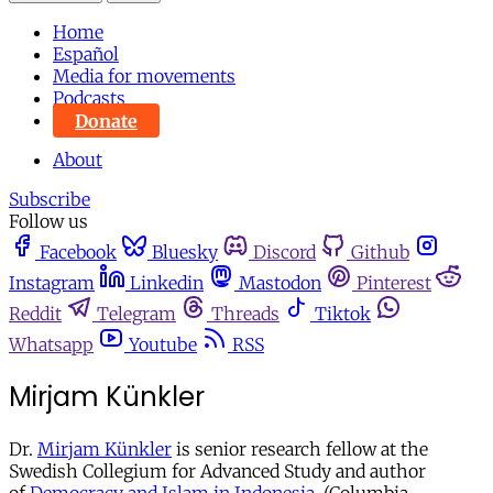
Home
Español
Media for movements
Podcasts
Donate
About
Subscribe
Follow us
Facebook
Bluesky
Discord
Github
Instagram
Linkedin
Mastodon
Pinterest
Reddit
Telegram
Threads
Tiktok
Whatsapp
Youtube
RSS
Mirjam Künkler
Dr.
Mirjam Künkler
is senior research fellow at the
Swedish Collegium for Advanced Study and author