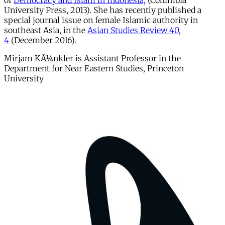
of
Democracy and Islam in Indonesia,
(Columbia
University Press, 2013). She has recently published a
special journal issue on female Islamic authority in
southeast Asia, in the
Asian Studies Review 40,
4
(December 2016).
Mirjam KÃ¼nkler is Assistant Professor in the
Department for Near Eastern Studies, Princeton
University