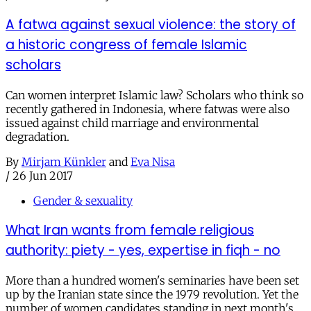
A fatwa against sexual violence: the story of
a historic congress of female Islamic
scholars
Can women interpret Islamic law? Scholars who think so
recently gathered in Indonesia, where fatwas were also
issued against child marriage and environmental
degradation.
By
Mirjam Künkler
and
Eva Nisa
/
26 Jun 2017
Gender & sexuality
What Iran wants from female religious
authority: piety - yes, expertise in fiqh - no
More than a hundred women's seminaries have been set
up by the Iranian state since the 1979 revolution. Yet the
number of women candidates standing in next month's