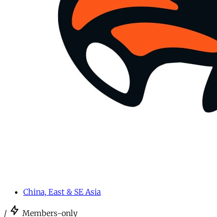
China, East & SE Asia
/
Members-only