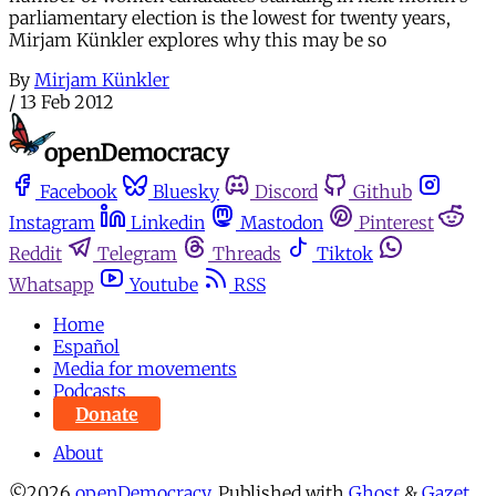
parliamentary election is the lowest for twenty years,
Mirjam Künkler explores why this may be so
By
Mirjam Künkler
/
13 Feb 2012
Facebook
Bluesky
Discord
Github
Instagram
Linkedin
Mastodon
Pinterest
Reddit
Telegram
Threads
Tiktok
Whatsapp
Youtube
RSS
Home
Español
Media for movements
Podcasts
Donate
About
©2026
openDemocracy
.
Published with
Ghost
&
Gazet
.