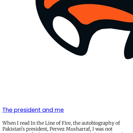
The president and me
When I read In the Line of Fire, the autobiography of
Pakistan's president, Pervez Musharraf, I was not