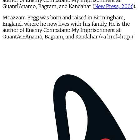
author of Enemy Combatant: My Imprisonment at
GuantÌÁnamo, Bagram, and Kandahar (
New Press, 2006
).
Moazzam Begg was born and raised in Birmingham,
England, where he now lives with his family. He is the
author of Enemy Combatant: My Imprisonment at
GuantÃŒÃnamo, Bagram, and Kandahar (<a href=http:/