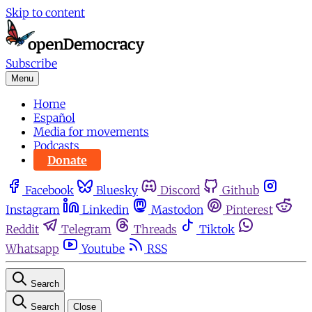
Skip to content
Subscribe
Menu
Home
Español
Media for movements
Podcasts
Donate
Facebook
Bluesky
Discord
Github
Instagram
Linkedin
Mastodon
Pinterest
Reddit
Telegram
Threads
Tiktok
Whatsapp
Youtube
RSS
Search
Search
Close