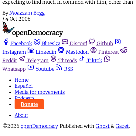
expecting to find much in common with him, other than
By
Moazzam Begg
/
4 Oct 2006
Facebook
Bluesky
Discord
Github
Instagram
Linkedin
Mastodon
Pinterest
Reddit
Telegram
Threads
Tiktok
Whatsapp
Youtube
RSS
Home
Español
Media for movements
Podcasts
Donate
About
©2026
openDemocracy
.
Published with
Ghost
&
Gazet
.