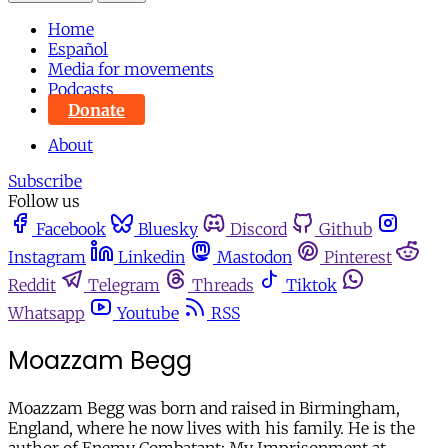
Home
Español
Media for movements
Podcasts
Donate
About
Subscribe
Follow us
Facebook
Bluesky
Discord
Github
Instagram
Linkedin
Mastodon
Pinterest
Reddit
Telegram
Threads
Tiktok
Whatsapp
Youtube
RSS
Moazzam Begg
Moazzam Begg was born and raised in Birmingham,
England, where he now lives with his family. He is the