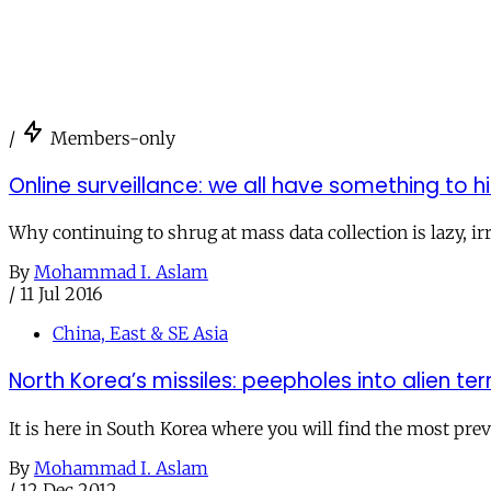
/
Members-only
Online surveillance: we all have something to h
Why continuing to shrug at mass data collection is lazy, ir
By
Mohammad I. Aslam
/
11 Jul 2016
China, East & SE Asia
North Korea’s missiles: peepholes into alien ter
It is here in South Korea where you will find the most pre
By
Mohammad I. Aslam
/
12 Dec 2012