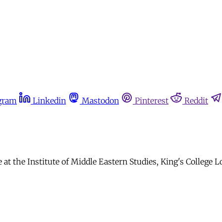
gram
Linkedin
Mastodon
Pinterest
Reddit
at the Institute of Middle Eastern Studies, King's College 