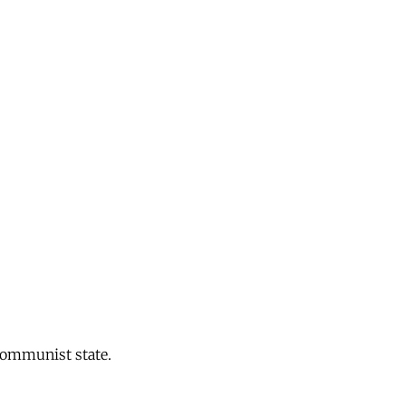
 communist state.