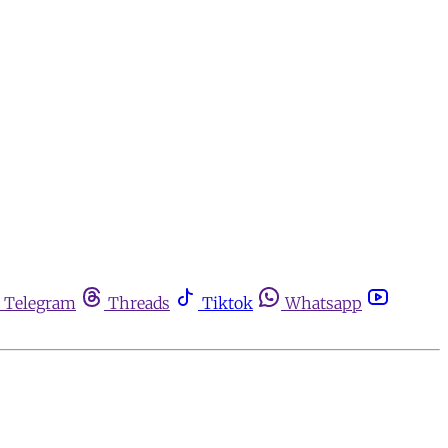
Telegram
Threads
Tiktok
Whatsapp