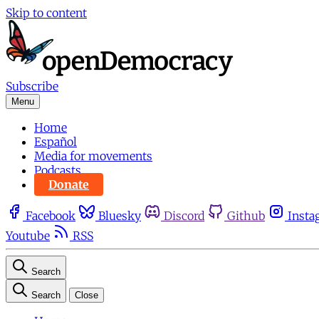
Skip to content
Subscribe
Menu
Home
Español
Media for movements
Podcasts
Donate
Facebook
Bluesky
Discord
Github
Insta
Youtube
RSS
Search
Search
Close