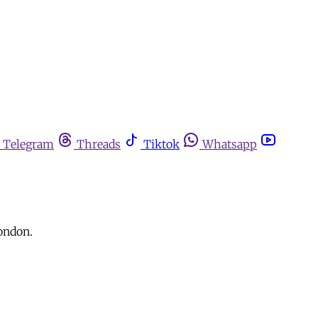
Telegram
Threads
Tiktok
Whatsapp
London.