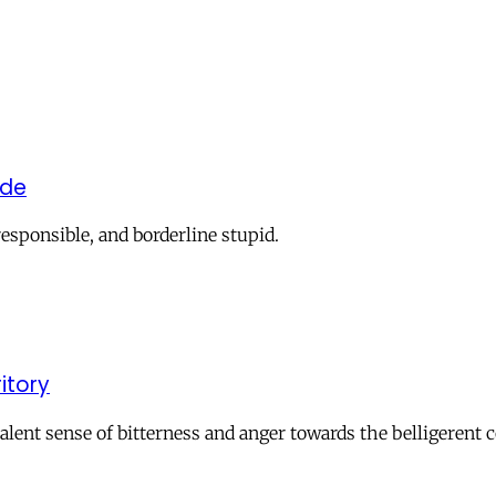
ide
responsible, and borderline stupid.
ritory
valent sense of bitterness and anger towards the belligerent