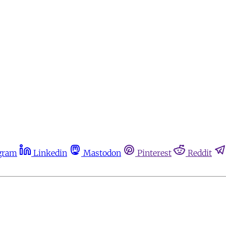
gram
Linkedin
Mastodon
Pinterest
Reddit