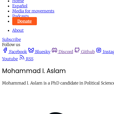
Home
Español
Media for movements
Podcasts
Donate
About
Subscribe
Follow us
Facebook
Bluesky
Discord
Github
Insta
Youtube
RSS
Mohammad I. Aslam
Mohammad I. Aslam is a PhD candidate in Political Science 