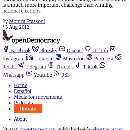
is a much more important challenge than winning
national elections.
By
Monica Frassoni
/
3 Aug 2012
Facebook
Bluesky
Discord
Github
Instagram
Linkedin
Mastodon
Pinterest
Reddit
Telegram
Threads
Tiktok
Whatsapp
Youtube
RSS
Home
Español
Media for movements
Podcasts
Donate
About
©2026
openDemocracy
.
Published with
Ghost
&
Gazet
.