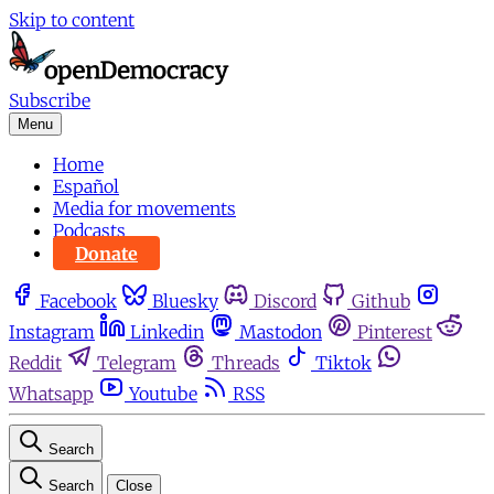
Skip to content
Subscribe
Menu
Home
Español
Media for movements
Podcasts
Donate
Facebook
Bluesky
Discord
Github
Instagram
Linkedin
Mastodon
Pinterest
Reddit
Telegram
Threads
Tiktok
Whatsapp
Youtube
RSS
Search
Search
Close