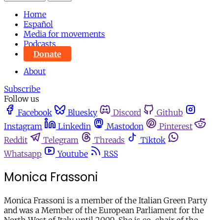
Home
Español
Media for movements
Podcasts
Donate
About
Subscribe
Follow us
Facebook
Bluesky
Discord
Github
Instagram
Linkedin
Mastodon
Pinterest
Reddit
Telegram
Threads
Tiktok
Whatsapp
Youtube
RSS
Monica Frassoni
Monica Frassoni is a member of the Italian Green Party
and was a Member of the European Parliament for the