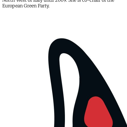
North West of Italy until 2009. She is co-chair of the
European Green Party.