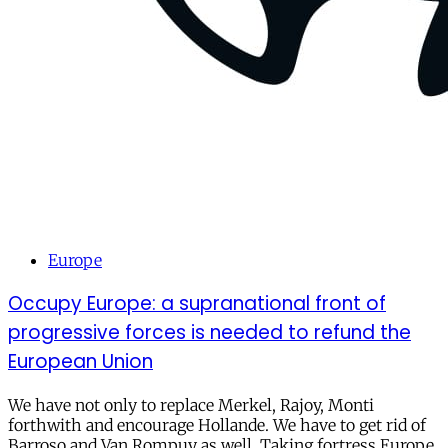
Europe
Occupy Europe: a supranational front of
progressive forces is needed to refund the
European Union
We have not only to replace Merkel, Rajoy, Monti
forthwith and encourage Hollande. We have to get rid of
Barroso and Van Rompuy as well. Taking fortress Europe