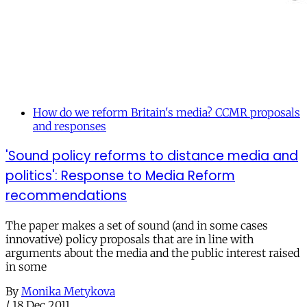
How do we reform Britain's media? CCMR proposals
and responses
'Sound policy reforms to distance media and
politics': Response to Media Reform
recommendations
The paper makes a set of sound (and in some cases
innovative) policy proposals that are in line with
arguments about the media and the public interest raised
in some
By
Monika Metykova
/
18 Dec 2011