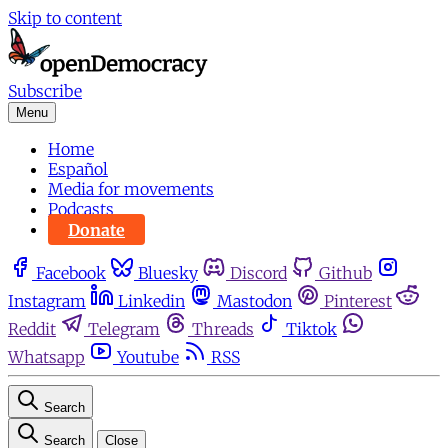
Skip to content
Subscribe
Menu
Home
Español
Media for movements
Podcasts
Donate
Facebook
Bluesky
Discord
Github
Instagram
Linkedin
Mastodon
Pinterest
Reddit
Telegram
Threads
Tiktok
Whatsapp
Youtube
RSS
Search
Search
Close