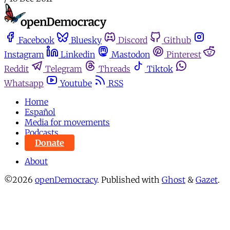
Facebook
Bluesky
Discord
Github
Instagram
Linkedin
Mastodon
Pinterest
Reddit
Telegram
Threads
Tiktok
Whatsapp
Youtube
RSS
Home
Español
Media for movements
Podcasts
Donate
About
©2026
openDemocracy
.
Published with
Ghost
&
Gazet
.