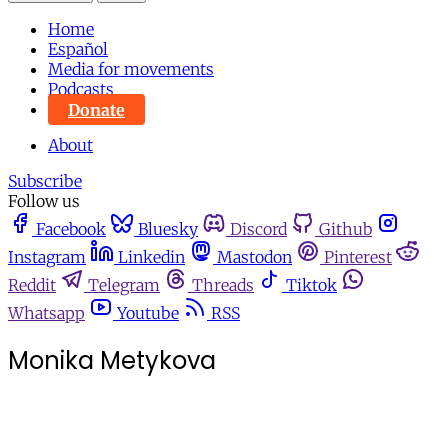
Home
Español
Media for movements
Podcasts
Donate
About
Subscribe
Follow us
Facebook
Bluesky
Discord
Github
Instagram
Linkedin
Mastodon
Pinterest
Reddit
Telegram
Threads
Tiktok
Whatsapp
Youtube
RSS
Monika Metykova