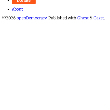
Donate
About
©2026
openDemocracy
.
Published with
Ghost
&
Gazet
.