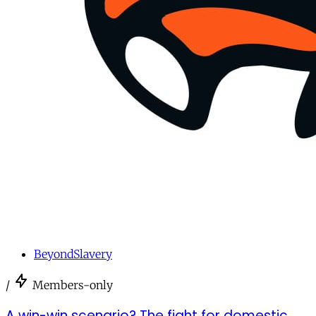
BeyondSlavery
/
Members-only
A win-win scenario? The fight for domestic