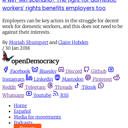
workers’ rights benefits employers too
Employers can be key actors in the struggle for decent
work for domestic workers, and this does not need to be
against their interests.
By
Moriah Shumpert
and
Claire Hobden
/
30 Jan 2018
Facebook
Bluesky
Discord
Github
Instagram
Linkedin
Mastodon
Pinterest
Reddit
Telegram
Threads
Tiktok
Whatsapp
Youtube
RSS
Home
Español
Media for movements
Podcasts