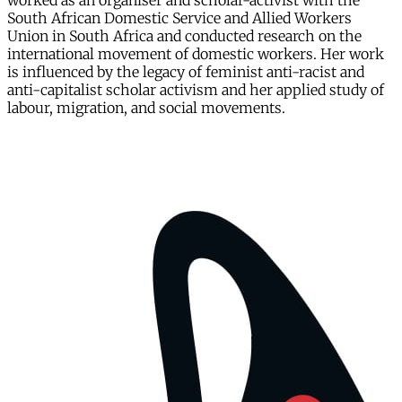
worked as an organiser and scholar-activist with the
South African Domestic Service and Allied Workers
Union in South Africa and conducted research on the
international movement of domestic workers. Her work
is influenced by the legacy of feminist anti-racist and
anti-capitalist scholar activism and her applied study of
labour, migration, and social movements.