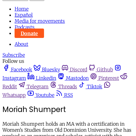
Home
Español
Media for movements
Podcasts
Donate
About
Subscribe
Follow us
Facebook
Bluesky
Discord
Github
Instagram
Linkedin
Mastodon
Pinterest
Reddit
Telegram
Threads
Tiktok
Whatsapp
Youtube
RSS
Moriah Shumpert
Moriah Shumpert holds an MA with a certification in
Women’s Studies from Old Dominion University. She has