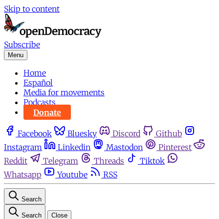
Skip to content
Subscribe
Menu
Home
Español
Media for movements
Podcasts
Donate
Facebook
Bluesky
Discord
Github
Instagram
Linkedin
Mastodon
Pinterest
Reddit
Telegram
Threads
Tiktok
Whatsapp
Youtube
RSS
Search
Search
Close