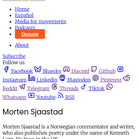
Home
Español
Media for movements
Podcasts
Donate
About
Subscribe
Follow us
Facebook
Bluesky
Discord
Github
Instagram
Linkedin
Mastodon
Pinterest
Reddit
Telegram
Threads
Tiktok
Whatsapp
Youtube
RSS
Morten Sjaastad
Morten Sjaastad is a Norwegian commentator and writer,
who also publishes poetry under the name of Kenneth