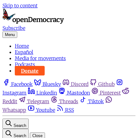
Skip to content
Subscribe
Menu
Home
Español
Media for movements
Podcasts
Donate
Facebook
Bluesky
Discord
Github
Instagram
Linkedin
Mastodon
Pinterest
Reddit
Telegram
Threads
Tiktok
Whatsapp
Youtube
RSS
Search
Search
Close