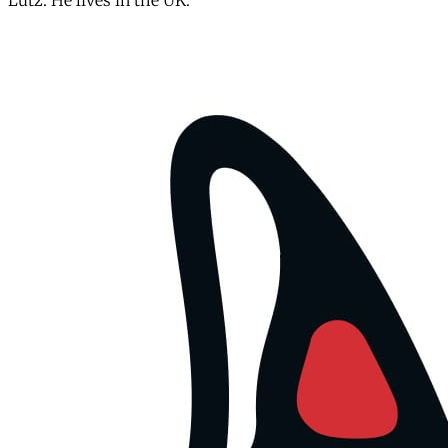
Lutz. He lives in the UK.