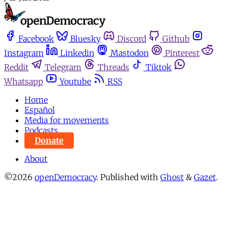
Facebook
Bluesky
Discord
Github
Instagram
Linkedin
Mastodon
Pinterest
Reddit
Telegram
Threads
Tiktok
Whatsapp
Youtube
RSS
Home
Español
Media for movements
Podcasts
Donate
About
©2026
openDemocracy
.
Published with
Ghost
&
Gazet
.