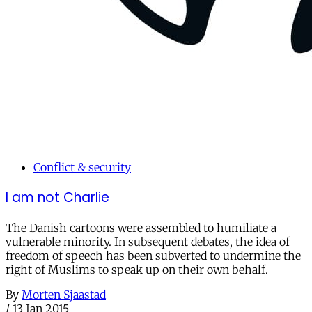
Conflict & security
I am not Charlie
The Danish cartoons were assembled to humiliate a
vulnerable minority. In subsequent debates, the idea of
freedom of speech has been subverted to undermine the
right of Muslims to speak up on their own behalf.
By
Morten Sjaastad
/
13 Jan 2015