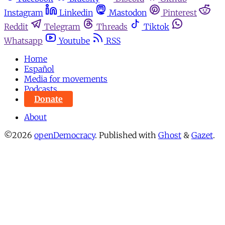
Instagram
Linkedin
Mastodon
Pinterest
Reddit
Telegram
Threads
Tiktok
Whatsapp
Youtube
RSS
Home
Español
Media for movements
Podcasts
Donate
About
©2026
openDemocracy
.
Published with
Ghost
&
Gazet
.