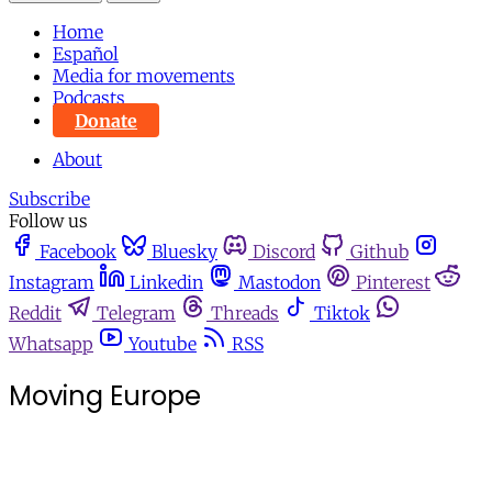
Home
Español
Media for movements
Podcasts
Donate
About
Subscribe
Follow us
Facebook
Bluesky
Discord
Github
Instagram
Linkedin
Mastodon
Pinterest
Reddit
Telegram
Threads
Tiktok
Whatsapp
Youtube
RSS
Moving Europe