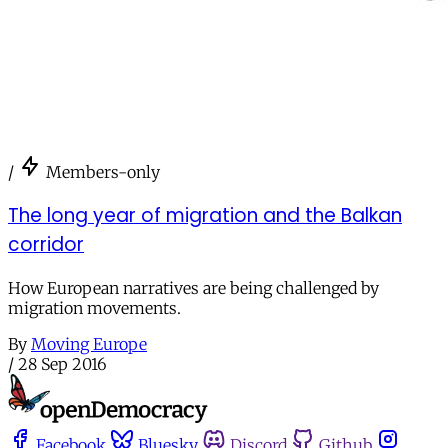
/
Members-only
The long year of migration and the Balkan
corridor
How European narratives are being challenged by
migration movements.
By
Moving Europe
/
28 Sep 2016
Facebook
Bluesky
Discord
Github