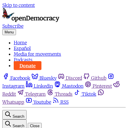
Skip to content
Subscribe
Menu
Home
Español
Media for movements
Podcasts
Donate
Facebook
Bluesky
Discord
Github
Instagram
Linkedin
Mastodon
Pinterest
Reddit
Telegram
Threads
Tiktok
Whatsapp
Youtube
RSS
Search
Search
Close