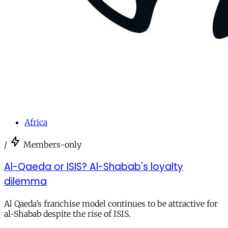
Africa
/
Members-only
Al-Qaeda or ISIS? Al-Shabab's loyalty
dilemma
Al Qaeda’s franchise model continues to be attractive for
al-Shabab despite the rise of ISIS.