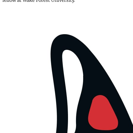
fellow at Wake Forest University.