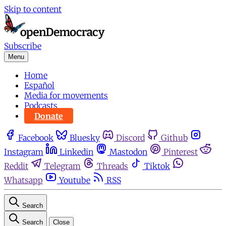
Skip to content
Subscribe
Menu
Home
Español
Media for movements
Podcasts
Donate
Facebook
Bluesky
Discord
Github
Instagram
Linkedin
Mastodon
Pinterest
Reddit
Telegram
Threads
Tiktok
Whatsapp
Youtube
RSS
Search
Search
Close