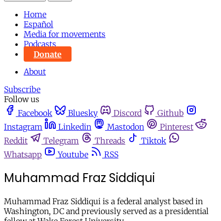
Home
Español
Media for movements
Podcasts
Donate
About
Subscribe
Follow us
Facebook
Bluesky
Discord
Github
Instagram
Linkedin
Mastodon
Pinterest
Reddit
Telegram
Threads
Tiktok
Whatsapp
Youtube
RSS
Muhammad Fraz Siddiqui
Muhammad Fraz Siddiqui is a federal analyst based in
Washington, DC and previously served as a presidential