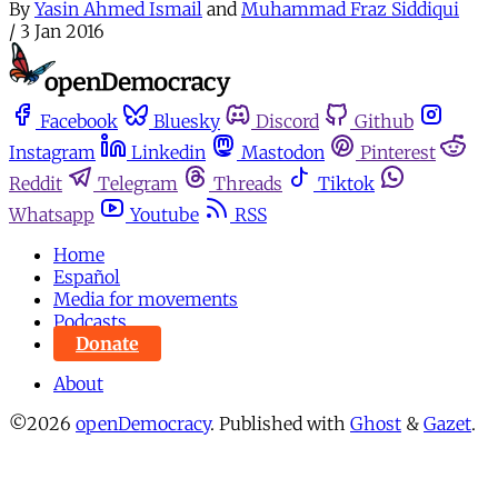
By
Yasin Ahmed Ismail
and
Muhammad Fraz Siddiqui
/
3 Jan 2016
Facebook
Bluesky
Discord
Github
Instagram
Linkedin
Mastodon
Pinterest
Reddit
Telegram
Threads
Tiktok
Whatsapp
Youtube
RSS
Home
Español
Media for movements
Podcasts
Donate
About
©2026
openDemocracy
.
Published with
Ghost
&
Gazet
.