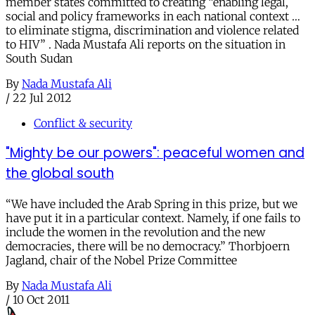
member states committed to creating “enabling legal,
social and policy frameworks in each national context …
to eliminate stigma, discrimination and violence related
to HIV” . Nada Mustafa Ali reports on the situation in
South Sudan
By
Nada Mustafa Ali
/
22 Jul 2012
Conflict & security
"Mighty be our powers": peaceful women and
the global south
“We have included the Arab Spring in this prize, but we
have put it in a particular context. Namely, if one fails to
include the women in the revolution and the new
democracies, there will be no democracy.” Thorbjoern
Jagland, chair of the Nobel Prize Committee
By
Nada Mustafa Ali
/
10 Oct 2011