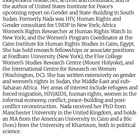
independent researcher, activist and consultant; and is
the author of United States Institute for Peace’s
upcoming report on Gender and State-Building in South
Sudan. Formerly Nada was HIV, Human Rights and
Gender consultant for UNDP in New York; Africa
Women’s Rights Researcher at Human Rights Watch in
New York; and the Women’s Program Coordinator at the
Cairo Institute for Human Rights Studies in Cairo, Egypt.
She has held research fellowships or associate positions
at Fordham University (New York), the Five College
Women’s Studies Research Centre (Mount Holyoke), and
the International Centre for Research on Women
(Washington, DC). She has written extensively on gender
and women’s rights in Sudan, the Middle East and sub-
Saharan Africa. Her areas of interest include refugees and
forced migration, HIV/AIDS, human rights, women in the
informal economy, conflict, peace-building and post-
conflict reconstruction. Nada received her PhD from
Manchester University in the United Kingdom, and holds
an MA from the American University in Cairo and a BSc
(hon.) from the University of Khartoum, both in political
science.