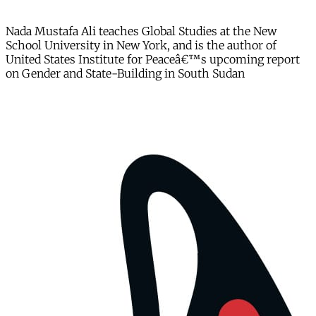
Nada Mustafa Ali teaches Global Studies at the New
School University in New York, and is the author of
United States Institute for Peaceâ€™s upcoming report
on Gender and State-Building in South Sudan