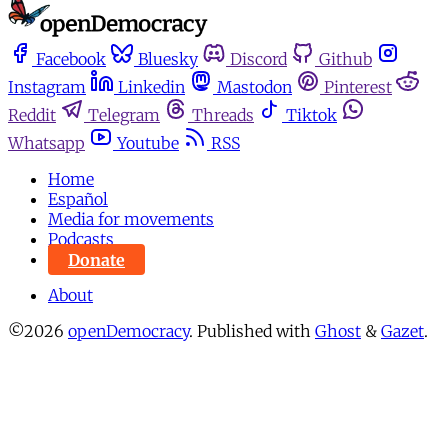
Facebook
Bluesky
Discord
Github
Instagram
Linkedin
Mastodon
Pinterest
Reddit
Telegram
Threads
Tiktok
Whatsapp
Youtube
RSS
Home
Español
Media for movements
Podcasts
Donate
About
©2026
openDemocracy
.
Published with
Ghost
&
Gazet
.