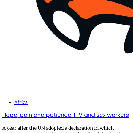
Africa
Hope, pain and patience: HIV and sex workers
A year after the UN adopted a declaration in which