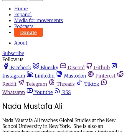
Home
Español
Media for movements
Podcasts
Donate
About
Subscribe
Follow us
Facebook
Bluesky
Discord
Github
Instagram
Linkedin
Mastodon
Pinterest
Reddit
Telegram
Threads
Tiktok
Whatsapp
Youtube
RSS
Nada Mustafa Ali
Nada Mustafa Ali teaches Global Studies at the New
School University in New York. She is also an