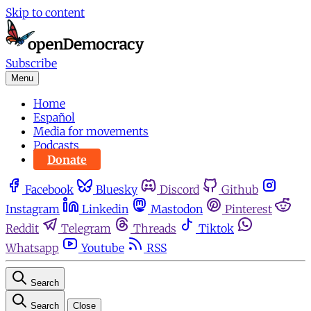
Skip to content
Subscribe
Menu
Home
Español
Media for movements
Podcasts
Donate
Facebook
Bluesky
Discord
Github
Instagram
Linkedin
Mastodon
Pinterest
Reddit
Telegram
Threads
Tiktok
Whatsapp
Youtube
RSS
Search
Search
Close