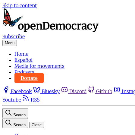
Skip to content
Subscribe
Menu
Home
Español
Media for movements
Podcasts
Donate
Facebook
Bluesky
Discord
Github
Insta
Youtube
RSS
Search
Search
Close