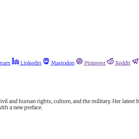
gram
Linkedin
Mastodon
Pinterest
Reddit
civil and human rights, culture, and the military. Her latest 
with a new preface.