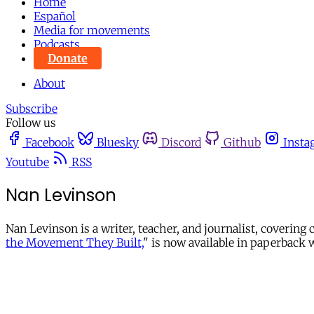
Home
Español
Media for movements
Podcasts
Donate
About
Subscribe
Follow us
Facebook
Bluesky
Discord
Github
Insta
Youtube
RSS
Nan Levinson
Nan Levinson is a writer, teacher, and journalist, covering 
the Movement They Built,
" is now available in paperback 