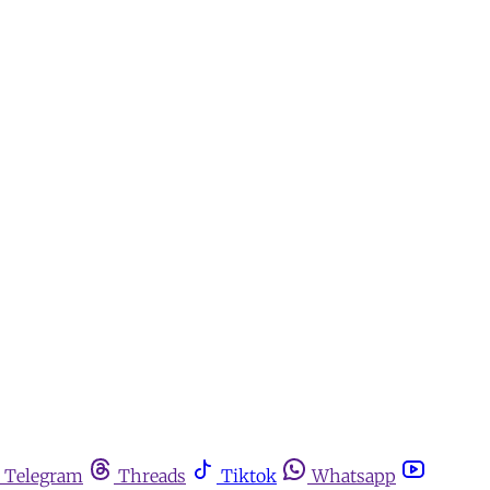
Telegram
Threads
Tiktok
Whatsapp