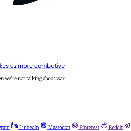
makes us more combative
n we’re not talking about war.
gram
Linkedin
Mastodon
Pinterest
Reddit