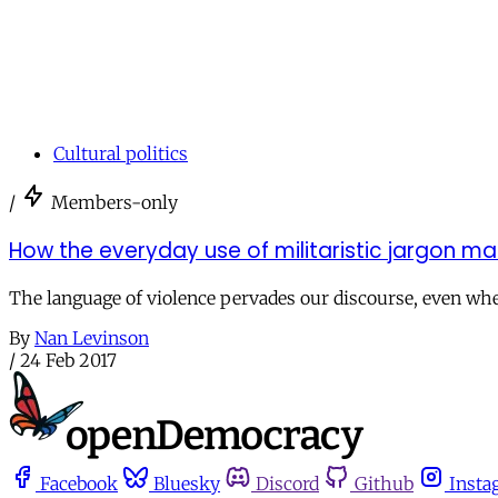
Cultural politics
/
Members-only
How the everyday use of militaristic jargon 
The language of violence pervades our discourse, even whe
By
Nan Levinson
/
24 Feb 2017
Facebook
Bluesky
Discord
Github
Insta