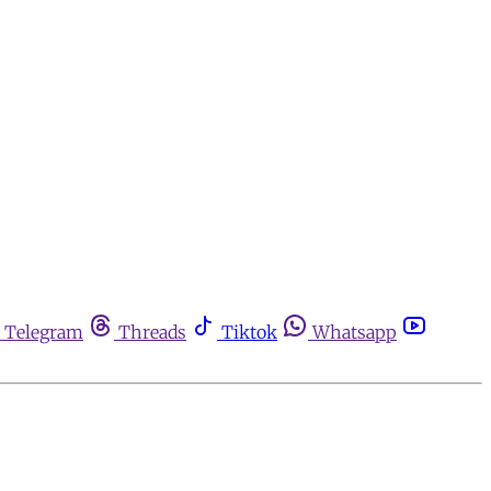
Telegram
Threads
Tiktok
Whatsapp