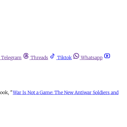
Telegram
Threads
Tiktok
Whatsapp
book, "
War Is Not a Game: The New Antiwar Soldiers and