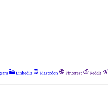
gram
Linkedin
Mastodon
Pinterest
Reddit