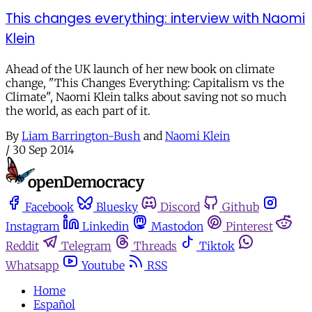
This changes everything: interview with Naomi
Klein
Ahead of the UK launch of her new book on climate
change, "This Changes Everything: Capitalism vs the
Climate", Naomi Klein talks about saving not so much
the world, as each part of it.
By
Liam Barrington-Bush
and
Naomi Klein
/
30 Sep 2014
Facebook
Bluesky
Discord
Github
Instagram
Linkedin
Mastodon
Pinterest
Reddit
Telegram
Threads
Tiktok
Whatsapp
Youtube
RSS
Home
Español