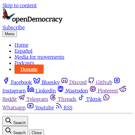
Skip to content
Subscribe
Menu
Home
Español
Media for movements
Podcasts
Donate
Facebook
Bluesky
Discord
Github
Instagram
Linkedin
Mastodon
Pinterest
Reddit
Telegram
Threads
Tiktok
Whatsapp
Youtube
RSS
Search
Search
Close