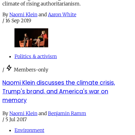
climate of rising authoritarianism.
By
Naomi Klein
and
Aaron White
/
16 Sep 2019
Politics & activism
/
Members-only
Naomi Klein discusses the climate crisis,
Trump's brand, and America's war on
memory
By
Naomi Klein
and
Benjamin Ramm
/
5 Jul 2017
Environment