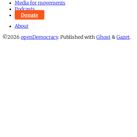
Media for movements
Podcasts
Donate
About
©2026
openDemocracy
.
Published with
Ghost
&
Gazet
.