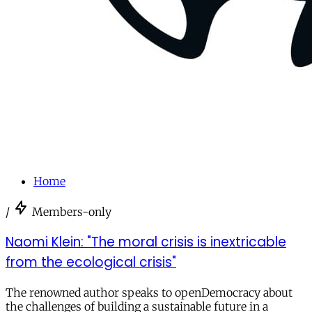
Home
/
Members-only
Naomi Klein: "The moral crisis is inextricable
from the ecological crisis"
The renowned author speaks to openDemocracy about
the challenges of building a sustainable future in a