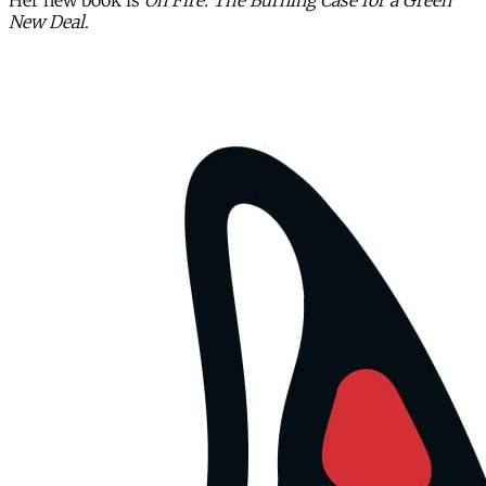
Her new book is
On Fire: The Burning Case for a Green
New Deal
.