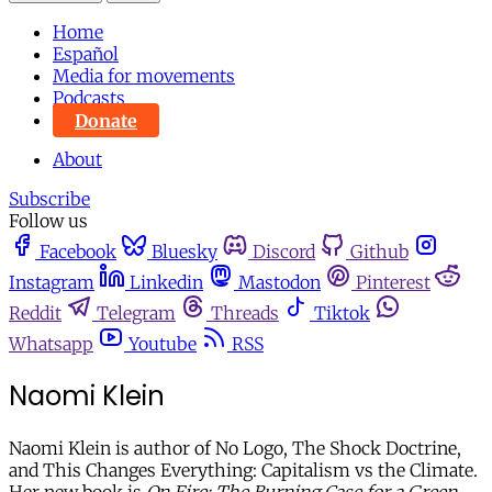
Home
Español
Media for movements
Podcasts
Donate
About
Subscribe
Follow us
Facebook
Bluesky
Discord
Github
Instagram
Linkedin
Mastodon
Pinterest
Reddit
Telegram
Threads
Tiktok
Whatsapp
Youtube
RSS
Naomi Klein
Naomi Klein is author of No Logo, The Shock Doctrine,
and This Changes Everything: Capitalism vs the Climate.