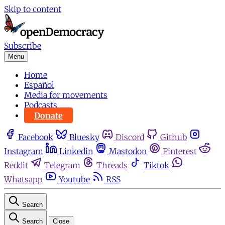
Skip to content
Subscribe
Menu
Home
Español
Media for movements
Podcasts
Donate
Facebook
Bluesky
Discord
Github
Instagram
Linkedin
Mastodon
Pinterest
Reddit
Telegram
Threads
Tiktok
Whatsapp
Youtube
RSS
Search
Search
Close