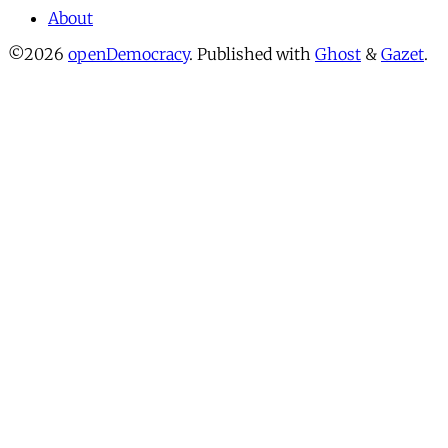
About
©2026
openDemocracy
.
Published with
Ghost
&
Gazet
.