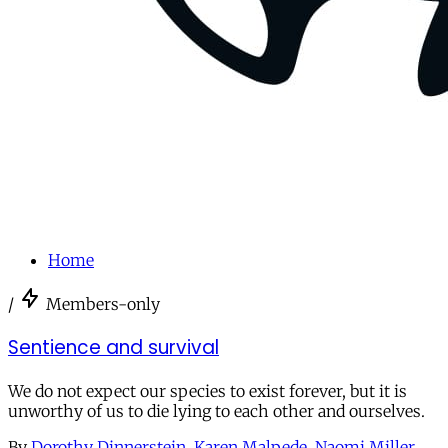
Home
/
Members-only
Sentience and survival
We do not expect our species to exist forever, but it is
unworthy of us to die lying to each other and ourselves.
By
Dorothy Dinnerstein
,
Karen Malpede
,
Naomi Miller