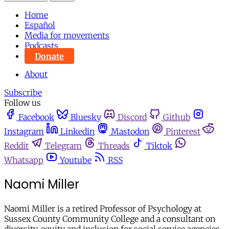
Home
Español
Media for movements
Podcasts
Donate
About
Subscribe
Follow us
Facebook
Bluesky
Discord
Github
Instagram
Linkedin
Mastodon
Pinterest
Reddit
Telegram
Threads
Tiktok
Whatsapp
Youtube
RSS
Naomi Miller
Naomi Miller is a retired Professor of Psychology at
Sussex County Community College and a consultant on