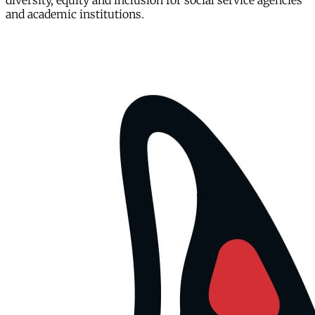
diversity, equity and inclusion for social service agencies
and academic institutions.