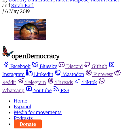
and
Sarah Karl
/
6 May 2019
Facebook
Bluesky
Discord
Github
Instagram
Linkedin
Mastodon
Pinterest
Reddit
Telegram
Threads
Tiktok
Whatsapp
Youtube
RSS
Home
Español
Media for movements
Podcasts
Donate