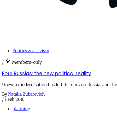
Politics & activism
/
Members-only
Four Russias: the new political reality
Uneven modernisation has left its mark on Russia, and the 
By
Natalia Zubarevich
/
1 Feb 2016
planning