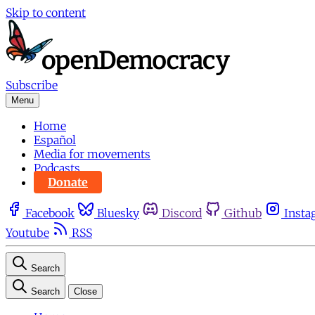
Skip to content
Subscribe
Menu
Home
Español
Media for movements
Podcasts
Donate
Facebook
Bluesky
Discord
Github
Insta
Youtube
RSS
Search
Search
Close