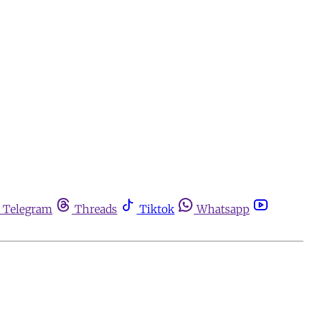
Telegram
Threads
Tiktok
Whatsapp