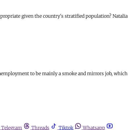
ppropriate given the country's stratified population? Natalia
unemployment to be mainly a smoke and mirrors job, which
Telegram
Threads
Tiktok
Whatsapp