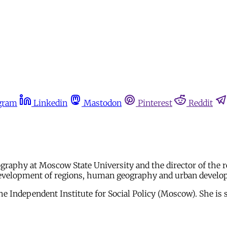
gram
Linkedin
Mastodon
Pinterest
Reddit
ography at Moscow State University and the director of the 
ic development of regions, human geography and urban devel
he Independent Institute for Social Policy (Moscow). She is 