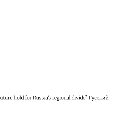
future hold for Russia’s regional divide? Русский