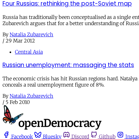
Four Russias: rethinking the post-Soviet map
Russia has traditionally been conceptualised as a single ent
Zubarevich argues that for a better understanding of Russi
By
Natalia Zubarevich
/
29 Mar 2012
Central Asia
Russian unemployment: massaging the stats
The economic crisis has hit Russian regions hard. Natal
conceals a real unemployment figure of 8%.
By
Natalia Zubarevich
/
5 Feb 2010
Facebook
Bluesky
Discord
Github
Insta