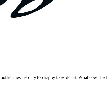
authorities are only too happy to exploit it. What does the 