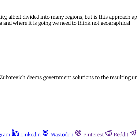
ity, albeit divided into many regions, but is this approach a
a and where it is going we need to think not geographical
ya Zubarevich deems government solutions to the resulting 
gram
Linkedin
Mastodon
Pinterest
Reddit