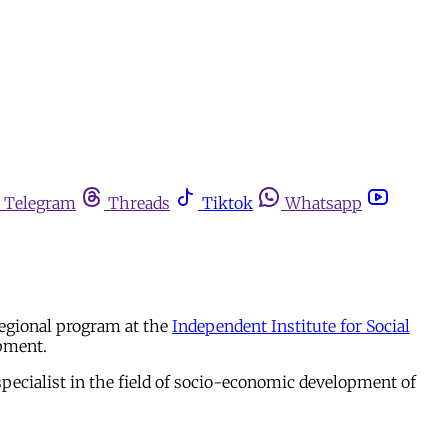
Telegram
Threads
Tiktok
Whatsapp
regional program at the
Independent Institute for Social
opment.
specialist in the field of socio-economic development of