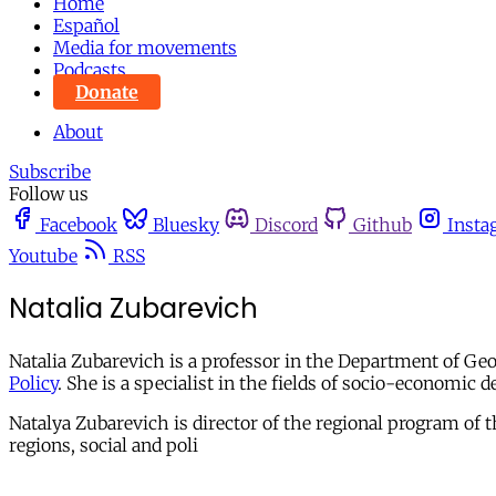
Home
Español
Media for movements
Podcasts
Donate
About
Subscribe
Follow us
Facebook
Bluesky
Discord
Github
Insta
Youtube
RSS
Natalia Zubarevich
Natalia Zubarevich is a professor in the Department of Ge
Policy
. She is a specialist in the fields of socio-econom
Natalya Zubarevich is director of the regional program of t
regions, social and poli