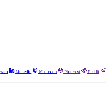
gram
Linkedin
Mastodon
Pinterest
Reddit