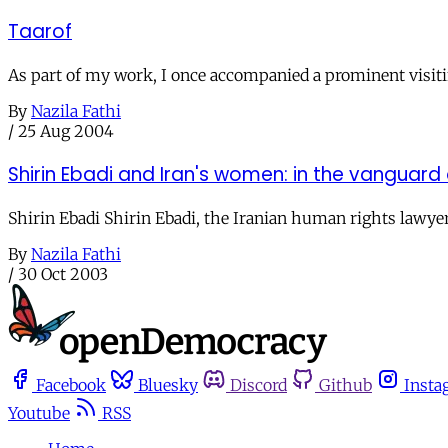
Taarof
As part of my work, I once accompanied a prominent visiti
By
Nazila Fathi
/
25 Aug 2004
Shirin Ebadi and Iran's women: in the vanguard
Shirin Ebadi Shirin Ebadi, the Iranian human rights lawyer
By
Nazila Fathi
/
30 Oct 2003
Facebook
Bluesky
Discord
Github
Insta
Youtube
RSS