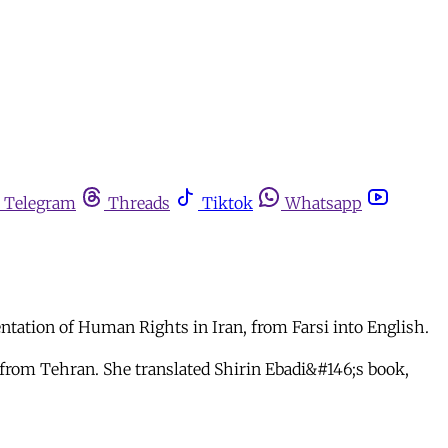
Telegram
Threads
Tiktok
Whatsapp
tation of Human Rights in Iran, from Farsi into English.
from Tehran. She translated Shirin Ebadi&#146;s book,