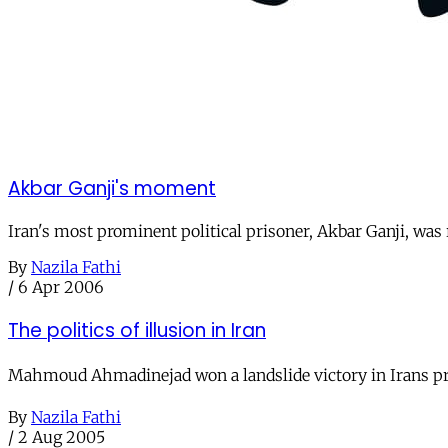
Akbar Ganji's moment
Iran's most prominent political prisoner, Akbar Ganji, was
By
Nazila Fathi
/
6 Apr 2006
The politics of illusion in Iran
Mahmoud Ahmadinejad won a landslide victory in Irans pres
By
Nazila Fathi
/
2 Aug 2005