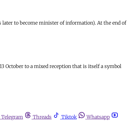
later to become minister of information). At the end of
3 October to a mixed reception that is itself a symbol
Telegram
Threads
Tiktok
Whatsapp