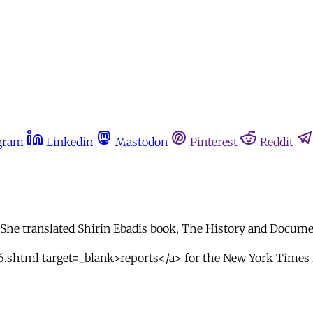
gram
Linkedin
Mastodon
Pinterest
Reddit
he translated Shirin Ebadis book, The History and Documen
6.shtml target=_blank>reports</a> for the New York Times 