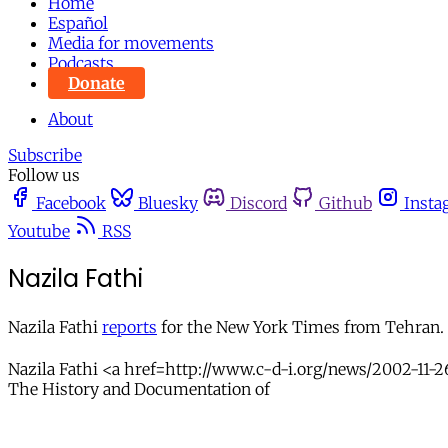
Home
Español
Media for movements
Podcasts
Donate
About
Subscribe
Follow us
Facebook
Bluesky
Discord
Github
Insta
Youtube
RSS
Nazila Fathi
Nazila Fathi
reports
for the New York Times from Tehran. S
Nazila Fathi <a href=http://www.c-d-i.org/news/2002-11-2
The History and Documentation of