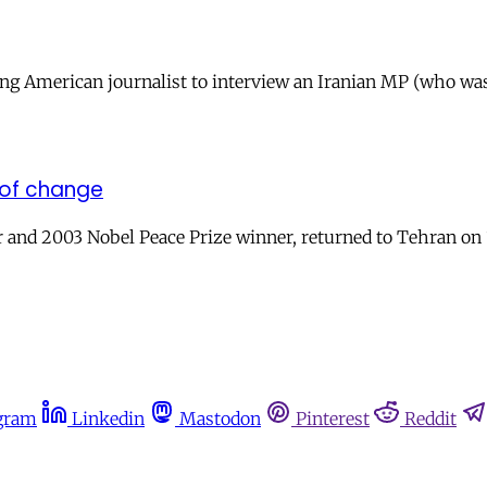
ng American journalist to interview an Iranian MP (who was 
 of change
 and 2003 Nobel Peace Prize winner, returned to Tehran on 1
gram
Linkedin
Mastodon
Pinterest
Reddit