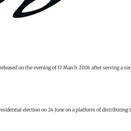
 released on the evening of 17 March 2006 after serving a s
idential election on 24 June on a platform of distributing t