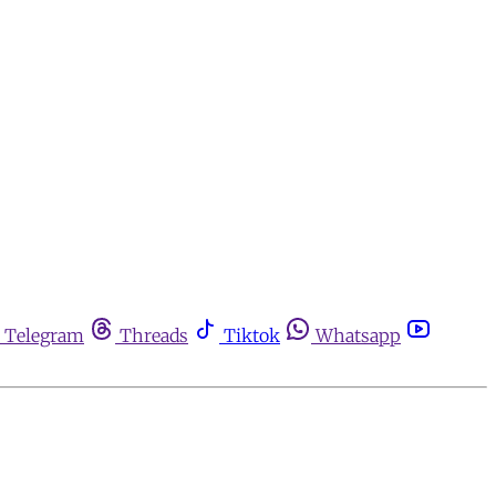
Telegram
Threads
Tiktok
Whatsapp