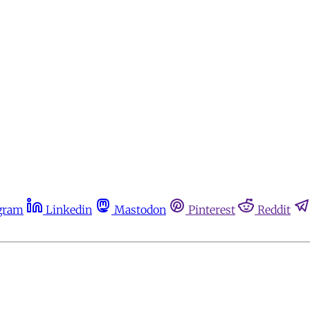
gram
Linkedin
Mastodon
Pinterest
Reddit