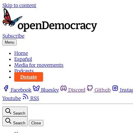
Skip to content
Subscribe
Menu
Home
Español
Media for movements
Podcasts
Donate
Facebook
Bluesky
Discord
Github
Insta
Youtube
RSS
Search
Search
Close