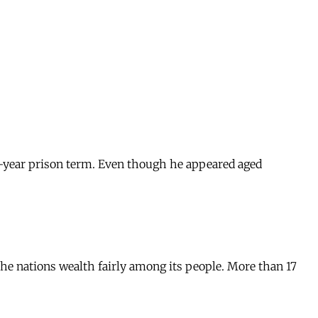
ix-year prison term. Even though he appeared aged
he nations wealth fairly among its people. More than 17