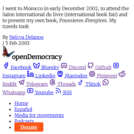
I went to Morocco in early December 2002, to attend the
Salon international du livre (international book fair) and
to present my own book, Poussieres d’empires. My
travels took
By
Nelcya Delanoe
/
5 Feb 2003
Facebook
Bluesky
Discord
Github
Instagram
Linkedin
Mastodon
Pinterest
Reddit
Telegram
Threads
Tiktok
Whatsapp
Youtube
RSS
Home
Español
Media for movements
Podcasts
Donate