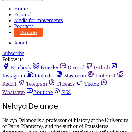
Home
Español
Media for movements
Podcasts
Donate
About
Subscribe
Follow us
Facebook
Bluesky
Discord
Github
Instagram
Linkedin
Mastodon
Pinterest
Reddit
Telegram
Threads
Tiktok
Whatsapp
Youtube
RSS
Nelcya Delanoe
Nelcya Delanoe is a professor of history at the University
of Paris (Nanterre), and the author of Poussieres