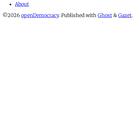
About
©2026
openDemocracy
.
Published with
Ghost
&
Gazet
.