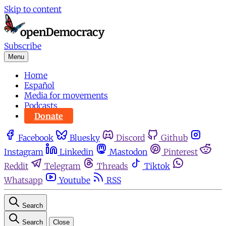
Skip to content
Subscribe
Menu
Home
Español
Media for movements
Podcasts
Donate
Facebook
Bluesky
Discord
Github
Instagram
Linkedin
Mastodon
Pinterest
Reddit
Telegram
Threads
Tiktok
Whatsapp
Youtube
RSS
Search
Search
Close