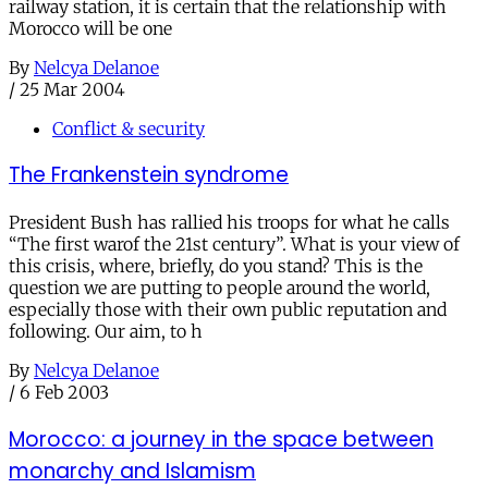
railway station, it is certain that the relationship with
Morocco will be one
By
Nelcya Delanoe
/
25 Mar 2004
Conflict & security
The Frankenstein syndrome
President Bush has rallied his troops for what he calls
“The first warof the 21st century”. What is your view of
this crisis, where, briefly, do you stand? This is the
question we are putting to people around the world,
especially those with their own public reputation and
following. Our aim, to h
By
Nelcya Delanoe
/
6 Feb 2003
Morocco: a journey in the space between
monarchy and Islamism