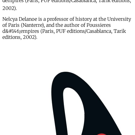
dempires (Paris, PUF editions/Casablanca, Tarik editions,
2002).
Nelcya Delanoe is a professor of history at the University
of Paris (Nanterre), and the author of Poussieres
d&#146;empires (Paris, PUF editions/Casablanca, Tarik
editions, 2002).