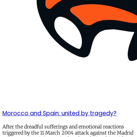
Morocco and Spain: united by tragedy?
After the dreadful sufferings and emotional reactions
triggered by the 11 March 2004 attack against the Madrid