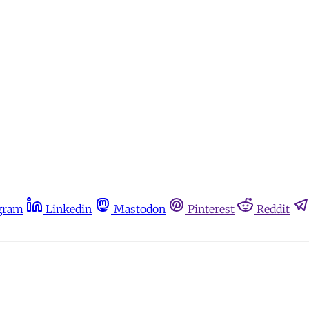
gram
Linkedin
Mastodon
Pinterest
Reddit