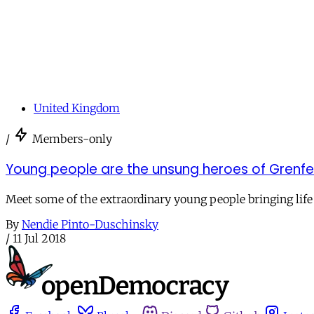
United Kingdom
/
Members-only
Young people are the unsung heroes of Grenfel
Meet some of the extraordinary young people bringing life
By
Nendie Pinto-Duschinsky
/
11 Jul 2018