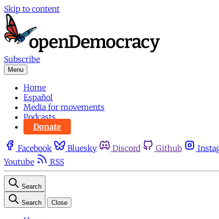
Skip to content
Subscribe
Menu
Home
Español
Media for movements
Podcasts
Donate
Facebook
Bluesky
Discord
Github
Insta
Youtube
RSS
Search
Search
Close