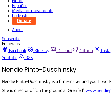
Home
Español
Media for movements
Podcasts
Donate
About
Subscribe
Follow us
Facebook
Bluesky
Discord
Github
Insta
Youtube
RSS
Nendie Pinto-Duschinsky
Nendie Pinto-Duschinsky is a film-maker and youth worke
She is director of 'On the ground at Grenfell'.
www.nendiep