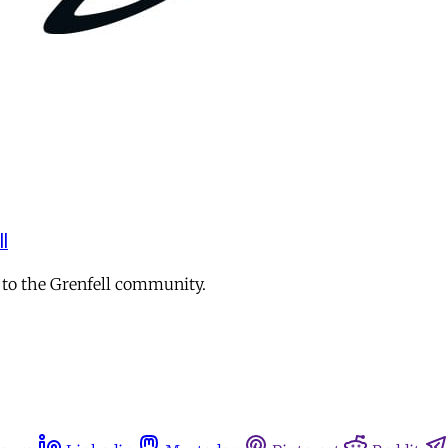
l
 to the Grenfell community.