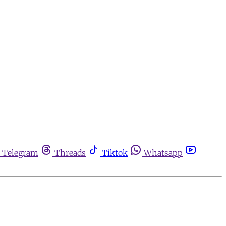
Telegram
Threads
Tiktok
Whatsapp