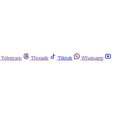
Telegram
Threads
Tiktok
Whatsapp