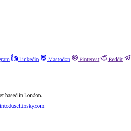
gram
Linkedin
Mastodon
Pinterest
Reddit
r based in London.
intoduschinsky.com