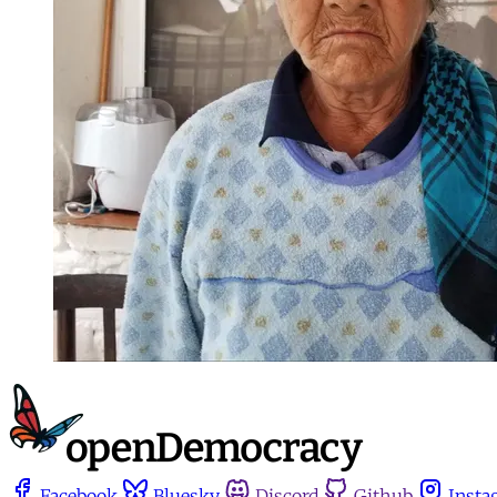
Facebook
Bluesky
Discord
Github
Insta