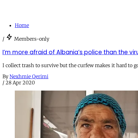
Home
/
Members-only
I’m more afraid of Albania’s police than the vir
I collect trash to survive but the curfew makes it hard t
By
Nexhmie Qerimi
/
28 Apr 2020