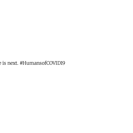
use is next. #HumansofCOVID19