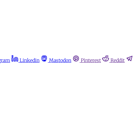
gram
Linkedin
Mastodon
Pinterest
Reddit