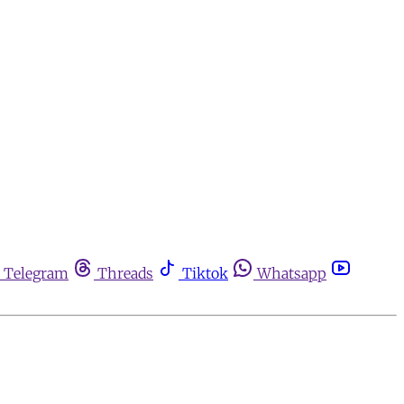
Telegram
Threads
Tiktok
Whatsapp