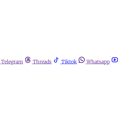
Telegram
Threads
Tiktok
Whatsapp