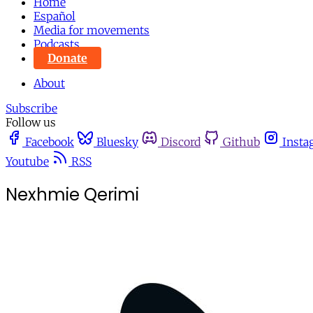
Home
Español
Media for movements
Podcasts
Donate
About
Subscribe
Follow us
Facebook
Bluesky
Discord
Github
Insta
Youtube
RSS
Nexhmie Qerimi