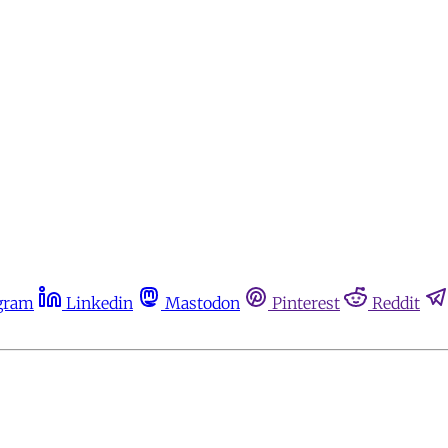
gram
Linkedin
Mastodon
Pinterest
Reddit