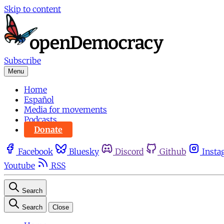
Skip to content
Subscribe
Menu
Home
Español
Media for movements
Podcasts
Donate
Facebook
Bluesky
Discord
Github
Insta
Youtube
RSS
Search
Search
Close