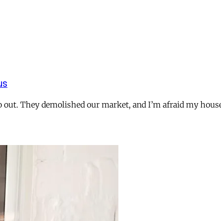
us
o go out. They demolished our market, and I’m afraid my ho