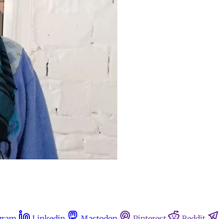
gram
Linkedin
Mastodon
Pinterest
Reddit