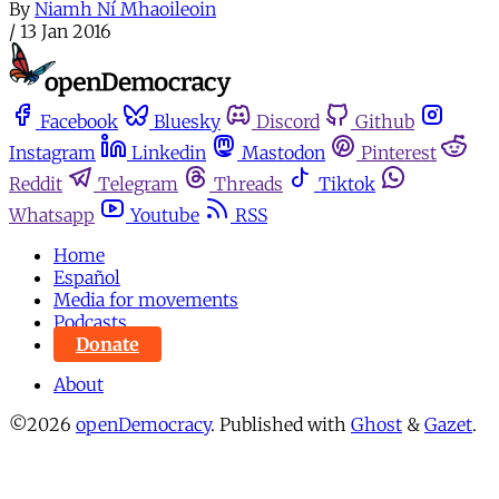
By
Niamh Ní Mhaoileoin
/
13 Jan 2016
Facebook
Bluesky
Discord
Github
Instagram
Linkedin
Mastodon
Pinterest
Reddit
Telegram
Threads
Tiktok
Whatsapp
Youtube
RSS
Home
Español
Media for movements
Podcasts
Donate
About
©2026
openDemocracy
.
Published with
Ghost
&
Gazet
.