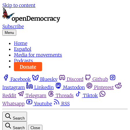
Skip to content
Subscribe
Menu
Home
Español
Media for movements
Podcasts
Donate
Facebook
Bluesky
Discord
Github
Instagram
Linkedin
Mastodon
Pinterest
Reddit
Telegram
Threads
Tiktok
Whatsapp
Youtube
RSS
Search
Search
Close