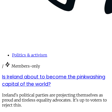
Politics & activism
/
Members-only
Is Ireland about to become the pinkwashing
capital of the world?
Ireland's political parties are projecting themselves as
proud and tireless equality advocates. It's up to voters to
reject this.