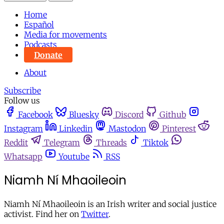
Home
Español
Media for movements
Podcasts
Donate
About
Subscribe
Follow us
Facebook
Bluesky
Discord
Github
Instagram
Linkedin
Mastodon
Pinterest
Reddit
Telegram
Threads
Tiktok
Whatsapp
Youtube
RSS
Niamh Ní Mhaoileoin
Niamh Ní Mhaoileoin is an Irish writer and social justice
activist. Find her on
Twitter
.