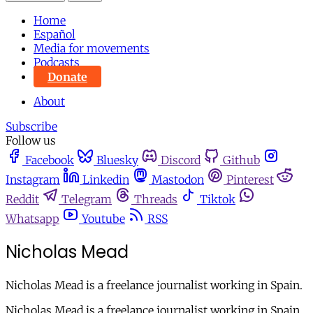
Home
Español
Media for movements
Podcasts
Donate
About
Subscribe
Follow us
Facebook
Bluesky
Discord
Github
Instagram
Linkedin
Mastodon
Pinterest
Reddit
Telegram
Threads
Tiktok
Whatsapp
Youtube
RSS
Nicholas Mead
Nicholas Mead is a freelance journalist working in Spain.
Nicholas Mead is a freelance journalist working in Spain.