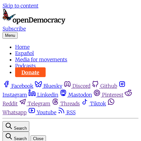
Skip to content
Subscribe
Menu
Home
Español
Media for movements
Podcasts
Donate
Facebook
Bluesky
Discord
Github
Instagram
Linkedin
Mastodon
Pinterest
Reddit
Telegram
Threads
Tiktok
Whatsapp
Youtube
RSS
Search
Search
Close