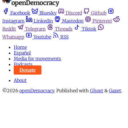
Facebook
Bluesky
Discord
Github
Instagram
Linkedin
Mastodon
Pinterest
Reddit
Telegram
Threads
Tiktok
Whatsapp
Youtube
RSS
Home
Español
Media for movements
Podcasts
Donate
About
©2026
openDemocracy
.
Published with
Ghost
&
Gazet
.