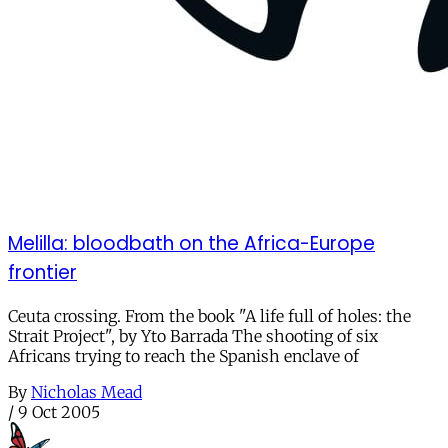
Melilla: bloodbath on the Africa-Europe
frontier
Ceuta crossing. From the book "A life full of holes: the
Strait Project", by Yto Barrada The shooting of six
Africans trying to reach the Spanish enclave of
By
Nicholas Mead
/
9 Oct 2005