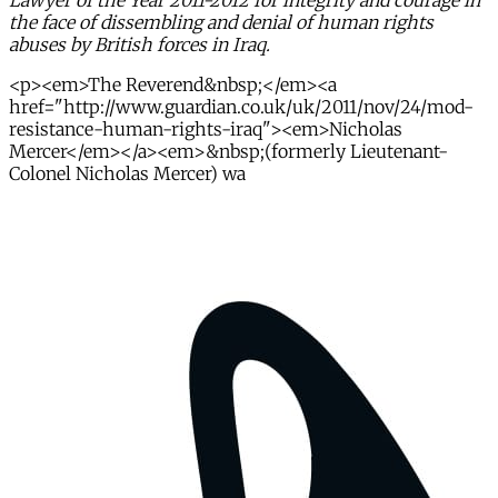
Lawyer of the Year 2011-2012 for integrity and courage in
the face of dissembling and denial of human rights
abuses by British forces in Iraq.
<p><em>The Reverend&nbsp;</em><a
href="http://www.guardian.co.uk/uk/2011/nov/24/mod-
resistance-human-rights-iraq"><em>Nicholas
Mercer</em></a><em>&nbsp;(formerly Lieutenant-
Colonel Nicholas Mercer) wa