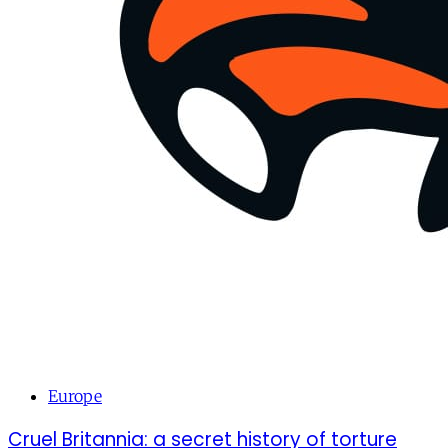
Europe
Cruel Britannia: a secret history of torture