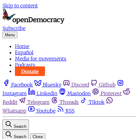
Skip to content
Subscribe
Menu
Home
Español
Media for movements
Podcasts
Donate
Facebook
Bluesky
Discord
Github
Instagram
Linkedin
Mastodon
Pinterest
Reddit
Telegram
Threads
Tiktok
Whatsapp
Youtube
RSS
Search
Search
Close