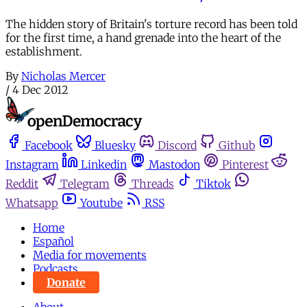
The hidden story of Britain's torture record has been told
for the first time, a hand grenade into the heart of the
establishment.
By
Nicholas Mercer
/
4 Dec 2012
Facebook
Bluesky
Discord
Github
Instagram
Linkedin
Mastodon
Pinterest
Reddit
Telegram
Threads
Tiktok
Whatsapp
Youtube
RSS
Home
Español
Media for movements
Podcasts
Donate