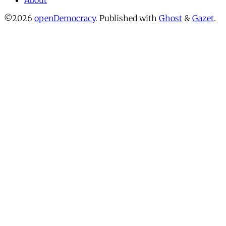
About
©2026
openDemocracy
.
Published with
Ghost
&
Gazet
.