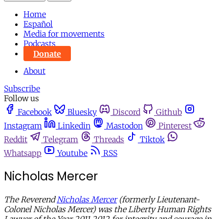
Home
Español
Media for movements
Podcasts
Donate
About
Subscribe
Follow us
Facebook
Bluesky
Discord
Github
Instagram
Linkedin
Mastodon
Pinterest
Reddit
Telegram
Threads
Tiktok
Whatsapp
Youtube
RSS
Nicholas Mercer
The Reverend
Nicholas Mercer
(formerly Lieutenant-
Colonel Nicholas Mercer) was the Liberty Human Rights