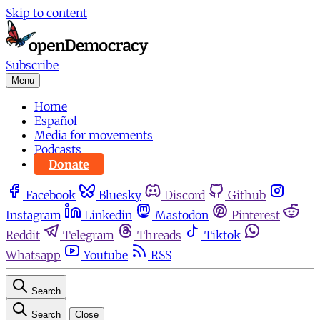
Skip to content
Subscribe
Menu
Home
Español
Media for movements
Podcasts
Donate
Facebook
Bluesky
Discord
Github
Instagram
Linkedin
Mastodon
Pinterest
Reddit
Telegram
Threads
Tiktok
Whatsapp
Youtube
RSS
Search
Search
Close