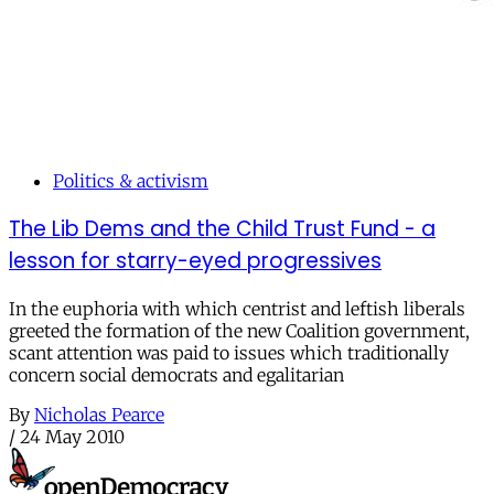
Politics & activism
The Lib Dems and the Child Trust Fund - a
lesson for starry-eyed progressives
In the euphoria with which centrist and leftish liberals
greeted the formation of the new Coalition government,
scant attention was paid to issues which traditionally
concern social democrats and egalitarian
By
Nicholas Pearce
/
24 May 2010