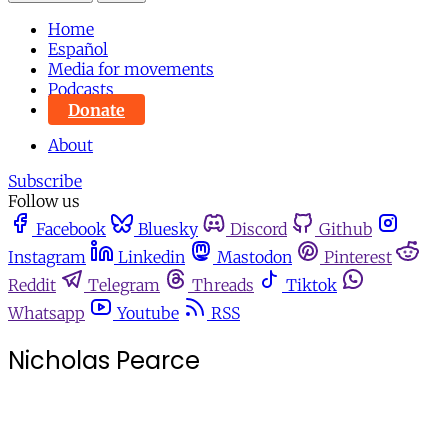
Home
Español
Media for movements
Podcasts
Donate
About
Subscribe
Follow us
Facebook
Bluesky
Discord
Github
Instagram
Linkedin
Mastodon
Pinterest
Reddit
Telegram
Threads
Tiktok
Whatsapp
Youtube
RSS
Nicholas Pearce