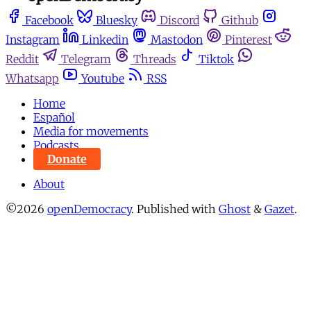
Facebook
Bluesky
Discord
Github
Instagram
Linkedin
Mastodon
Pinterest
Reddit
Telegram
Threads
Tiktok
Whatsapp
Youtube
RSS
Home
Español
Media for movements
Podcasts
Donate
About
©2026
openDemocracy
.
Published with
Ghost
&
Gazet
.