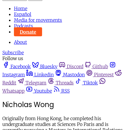
Home
Español
Media for movements
Podcasts
Donate
About
Subscribe
Follow us
Facebook
Bluesky
Discord
Github
Instagram
Linkedin
Mastodon
Pinterest
Reddit
Telegram
Threads
Tiktok
Whatsapp
Youtube
RSS
Nicholas Wong
Originally from Hong Kong, he completed his
undergraduate studies at Sciences Po Paris and is