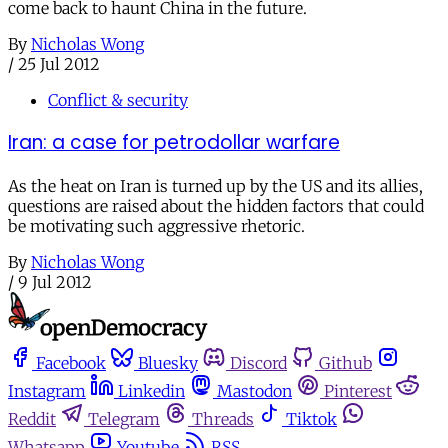
come back to haunt China in the future.
By
Nicholas Wong
/
25 Jul 2012
Conflict & security
Iran: a case for petrodollar warfare
As the heat on Iran is turned up by the US and its allies,
questions are raised about the hidden factors that could
be motivating such aggressive rhetoric.
By
Nicholas Wong
/
9 Jul 2012
Facebook
Bluesky
Discord
Github
Instagram
Linkedin
Mastodon
Pinterest
Reddit
Telegram
Threads
Tiktok
Whatsapp
Youtube
RSS