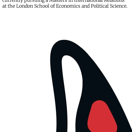
currently pursuing a Masters in International Relations
at the London School of Economics and Political Science.