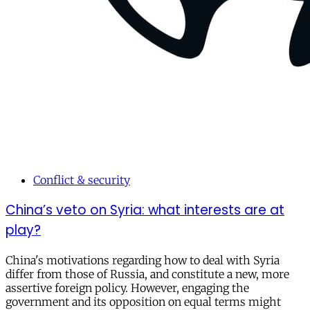
Conflict & security
China’s veto on Syria: what interests are at
play?
China's motivations regarding how to deal with Syria
differ from those of Russia, and constitute a new, more
assertive foreign policy. However, engaging the
government and its opposition on equal terms might