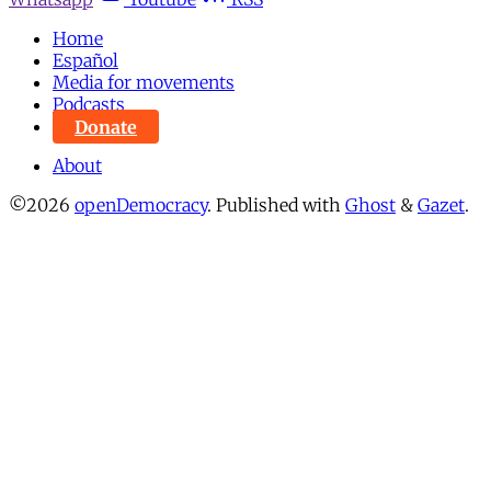
Home
Español
Media for movements
Podcasts
Donate
About
©2026
openDemocracy
.
Published with
Ghost
&
Gazet
.