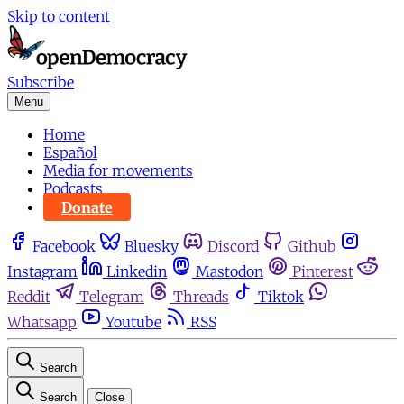
Skip to content
Subscribe
Menu
Home
Español
Media for movements
Podcasts
Donate
Facebook
Bluesky
Discord
Github
Instagram
Linkedin
Mastodon
Pinterest
Reddit
Telegram
Threads
Tiktok
Whatsapp
Youtube
RSS
Search
Search
Close