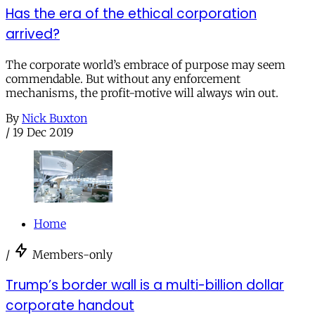
Has the era of the ethical corporation
arrived?
The corporate world’s embrace of purpose may seem
commendable. But without any enforcement
mechanisms, the profit-motive will always win out.
By
Nick Buxton
/
19 Dec 2019
Home
/
Members-only
Trump’s border wall is a multi-billion dollar
corporate handout