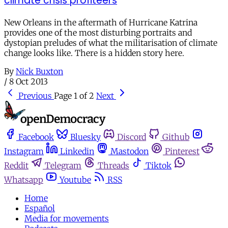
climate crisis profiteers
New Orleans in the aftermath of Hurricane Katrina
provides one of the most disturbing portraits and
dystopian preludes of what the militarisation of climate
change looks like. There is a hidden story here.
By
Nick Buxton
/
8 Oct 2013
Previous
Page 1 of 2
Next
Facebook
Bluesky
Discord
Github
Instagram
Linkedin
Mastodon
Pinterest
Reddit
Telegram
Threads
Tiktok
Whatsapp
Youtube
RSS
Home
Español
Media for movements