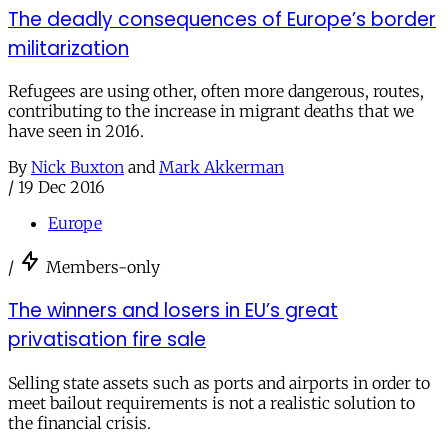
The deadly consequences of Europe’s border
militarization
Refugees are using other, often more dangerous, routes,
contributing to the increase in migrant deaths that we
have seen in 2016.
By
Nick Buxton
and
Mark Akkerman
/
19 Dec 2016
Europe
/
Members-only
The winners and losers in EU’s great
privatisation fire sale
Selling state assets such as ports and airports in order to
meet bailout requirements is not a realistic solution to
the financial crisis.