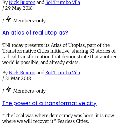
By
Nick Buxton
and
Sol Trumbo Vila
/
29 May 2018
/
Members-only
An atlas of real utopias?
TNI today presents its Atlas of Utopias, part of the
Transformative Cities initiative, sharing 32 stories of
radical transformation that demonstrate that another
world is possible, and already exists.
By
Nick Buxton
and
Sol Trumbo Vila
/
21 Mar 2018
/
Members-only
The power of a transformative city
“The local was where democracy was born; it is now
where we will recover it.” Fearless Cities.