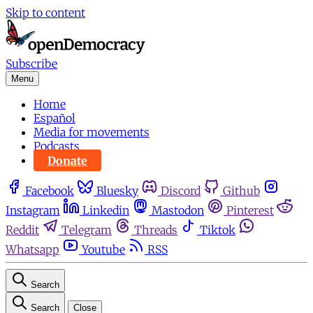
Skip to content
Subscribe
Menu
Home
Español
Media for movements
Podcasts
Donate
Facebook
Bluesky
Discord
Github
Instagram
Linkedin
Mastodon
Pinterest
Reddit
Telegram
Threads
Tiktok
Whatsapp
Youtube
RSS
Search
Search
Close