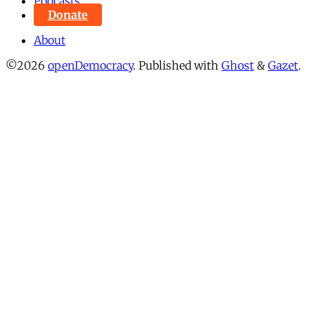
Podcasts
Donate
About
©2026
openDemocracy
.
Published with
Ghost
&
Gazet
.