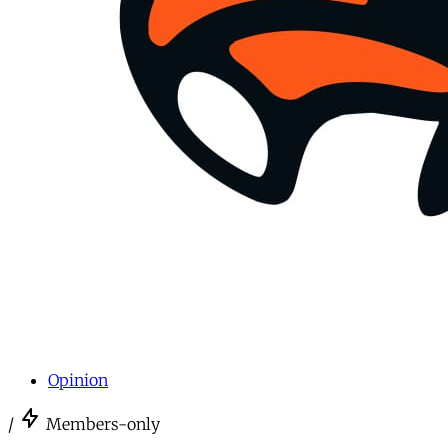
Opinion
/
Members-only