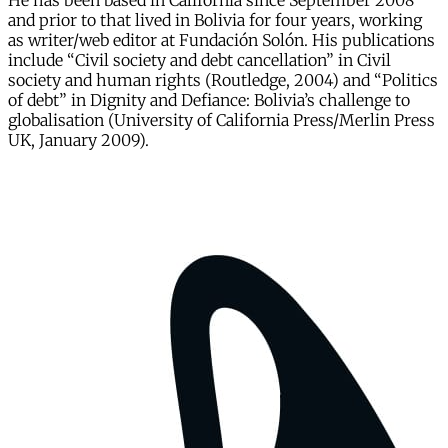
He has been based in California since September 2008
and prior to that lived in Bolivia for four years, working
as writer/web editor at Fundación Solón. His publications
include “Civil society and debt cancellation” in Civil
society and human rights (Routledge, 2004) and “Politics
of debt” in Dignity and Defiance: Bolivia’s challenge to
globalisation (University of California Press/Merlin Press
UK, January 2009).