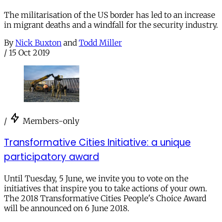
The militarisation of the US border has led to an increase
in migrant deaths and a windfall for the security industry.
By
Nick Buxton
and
Todd Miller
/
15 Oct 2019
/
Members-only
Transformative Cities Initiative: a unique
participatory award
Until Tuesday, 5 June, we invite you to vote on the
initiatives that inspire you to take actions of your own.
The 2018 Transformative Cities People's Choice Award
will be announced on 6 June 2018.