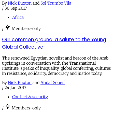
By
Nick Buxton
and
Sol Trumbo Vila
/
30 Sep 2017
Africa
/
Members-only
Our common ground: a salute to the Young
Global Collective
The renowned Egyptian novelist and beacon of the Arab
uprisings in conversation with the Transnational
Institute, speaks of inequality, global conferring, cultures
in resistance, solidarity, democracy and justice today.
By
Nick Buxton
and
Ahdaf Soueif
/
24 Jan 2017
Conflict & security
/
Members-only