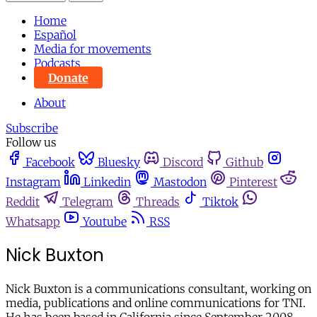
Home
Español
Media for movements
Podcasts
Donate
About
Subscribe
Follow us
Facebook
Bluesky
Discord
Github
Instagram
Linkedin
Mastodon
Pinterest
Reddit
Telegram
Threads
Tiktok
Whatsapp
Youtube
RSS
Nick Buxton
Nick Buxton is a communications consultant, working on
media, publications and online communications for TNI.