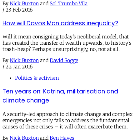
By
Nick Buxton
and
Sol Trumbo Vila
/
23 Feb 2016
How will Davos Man address inequality?
Will it mean consigning today’s neoliberal model, that
has created the transfer of wealth upwards, to history’s
trash-heap? Perhaps unsurprisingly, no, not at all.
By
Nick Buxton
and
David Sogge
/
22 Jan 2016
Politics & activism
Ten years on: Katrina, militarisation and
climate change
A security-led approach to climate change and complex
emergencies not only fails to address the fundamental
causes of these crises – it will often exacerbate them.
By
Nick Buxton
and
Ben Hayes