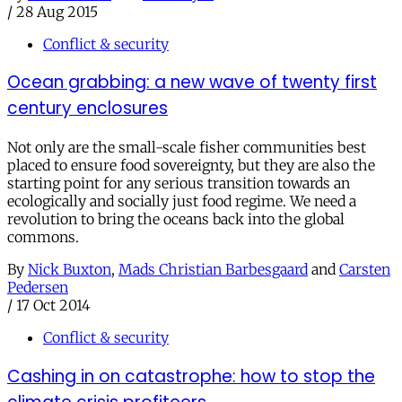
/
28 Aug 2015
Conflict & security
Ocean grabbing: a new wave of twenty first
century enclosures
Not only are the small-scale fisher communities best
placed to ensure food sovereignty, but they are also the
starting point for any serious transition towards an
ecologically and socially just food regime. We need a
revolution to bring the oceans back into the global
commons.
By
Nick Buxton
,
Mads Christian Barbesgaard
and
Carsten
Pedersen
/
17 Oct 2014
Conflict & security
Cashing in on catastrophe: how to stop the