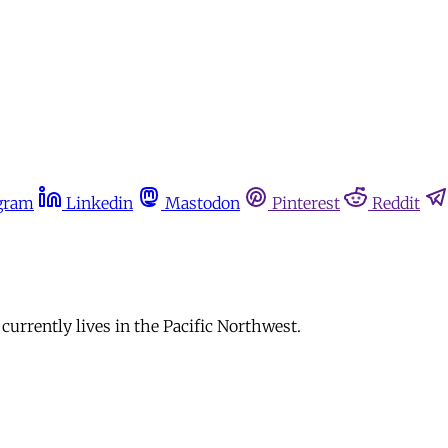
gram
Linkedin
Mastodon
Pinterest
Reddit
 currently lives in the Pacific Northwest.