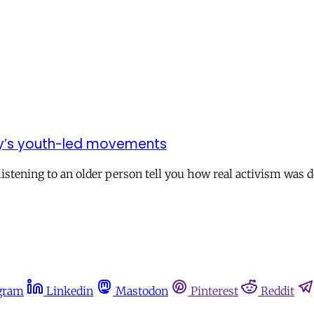
day’s youth-led movements
stening to an older person tell you how real activism was d
gram
Linkedin
Mastodon
Pinterest
Reddit