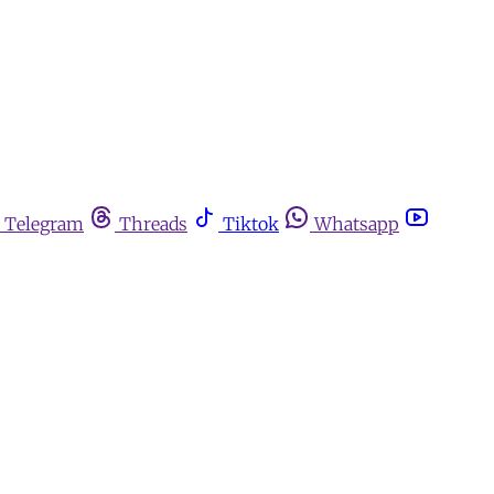
Telegram
Threads
Tiktok
Whatsapp