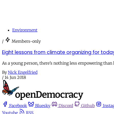
Environment
/
Members-only
Eight lessons from climate organizing for to
As a young person, there’s nothing less empowering than li
By
Nick Engelfried
/
14 Jun 2018
Facebook
Bluesky
Discord
Github
Insta
Youtube
RSS