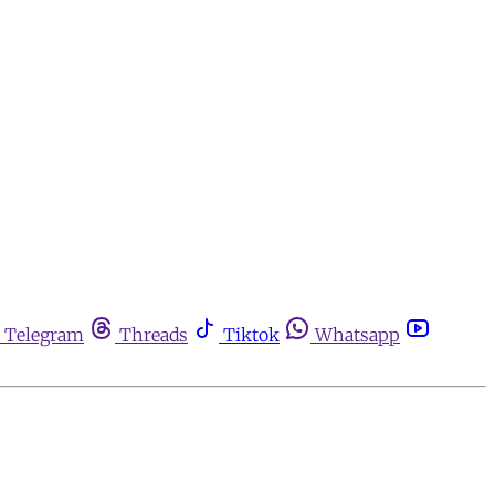
Telegram
Threads
Tiktok
Whatsapp