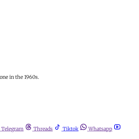
one in the 1960s.
Telegram
Threads
Tiktok
Whatsapp