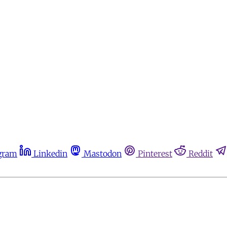
gram
Linkedin
Mastodon
Pinterest
Reddit