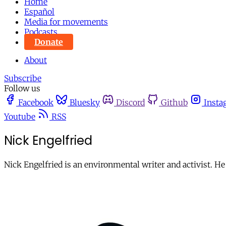
Home
Español
Media for movements
Podcasts
Donate
About
Subscribe
Follow us
Facebook
Bluesky
Discord
Github
Insta
Youtube
RSS
Nick Engelfried
Nick Engelfried is an environmental writer and activist. He