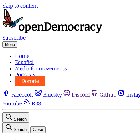
Skip to content
Subscribe
Menu
Home
Español
Media for movements
Podcasts
Donate
Facebook
Bluesky
Discord
Github
Insta
Youtube
RSS
Search
Search
Close