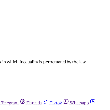
 in which inequality is perpetuated by the law.
Telegram
Threads
Tiktok
Whatsapp