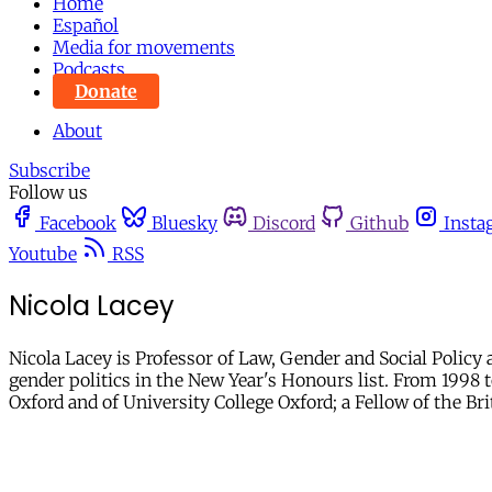
Home
Español
Media for movements
Podcasts
Donate
About
Subscribe
Follow us
Facebook
Bluesky
Discord
Github
Insta
Youtube
RSS
Nicola Lacey
Nicola Lacey is Professor of Law, Gender and Social Policy 
gender politics in the New Year's Honours list. From 1998 
Oxford and of University College Oxford; a Fellow of the 