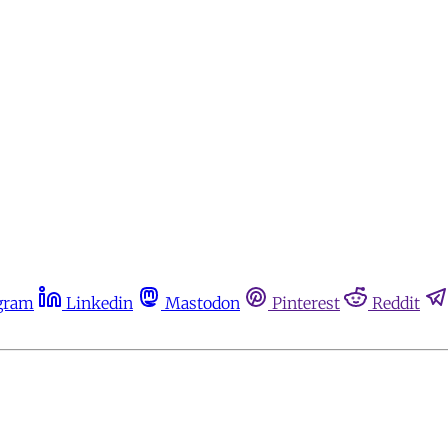
gram
Linkedin
Mastodon
Pinterest
Reddit