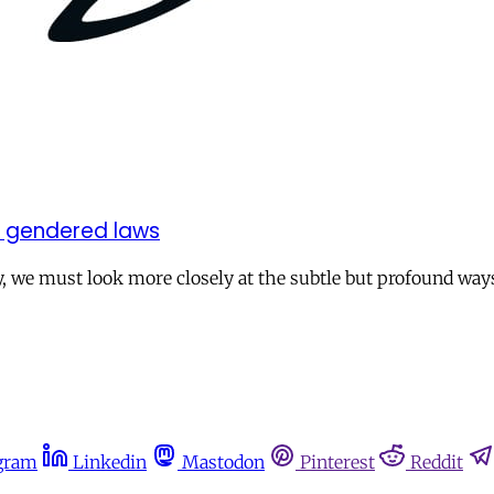
t gendered laws
, we must look more closely at the subtle but profound ways
gram
Linkedin
Mastodon
Pinterest
Reddit