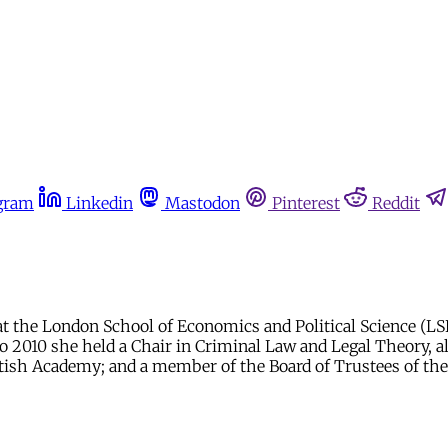
gram
Linkedin
Mastodon
Pinterest
Reddit
at the London School of Economics and Political Science (LSE
to 2010 she held a Chair in Criminal Law and Legal Theory, a
British Academy; and a member of the Board of Trustees of t