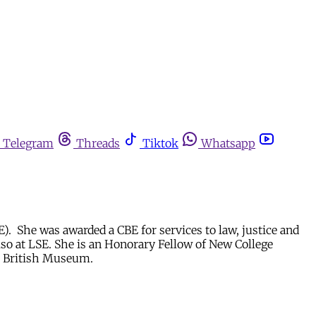
Telegram
Threads
Tiktok
Whatsapp
). She was awarded a CBE for services to law, justice and
lso at LSE. She is an Honorary Fellow of New College
he British Museum.