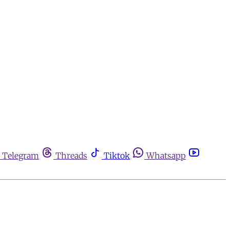
Telegram
Threads
Tiktok
Whatsapp