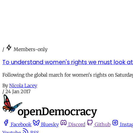
/
Members-only
To understand women's rights we must look a
Following the global march for women's rights on Saturday
By
Nicola Lacey
/
24 Jan 2017
Facebook
Bluesky
Discord
Github
Insta
Youtube
RSS