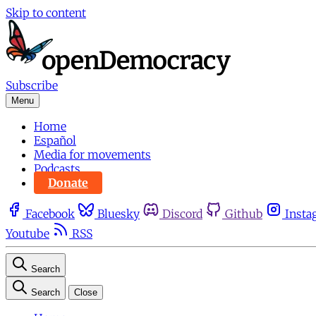
Skip to content
Subscribe
Menu
Home
Español
Media for movements
Podcasts
Donate
Facebook
Bluesky
Discord
Github
Insta
Youtube
RSS
Search
Search
Close